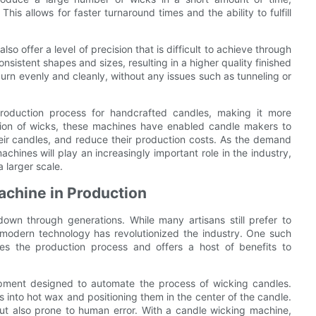
This allows for faster turnaround times and the ability to fulfill
o offer a level of precision that is difficult to achieve through
sistent shapes and sizes, resulting in a higher quality finished
 burn evenly and cleanly, without any issues such as tunneling or
roduction process for handcrafted candles, making it more
ation of wicks, these machines have enabled candle makers to
heir candles, and reduce their production costs. As the demand
hines will play an increasingly important role in the industry,
a larger scale.
achine in Production
wn through generations. While many artisans still prefer to
 modern technology has revolutionized the industry. One such
nes the production process and offers a host of benefits to
ipment designed to automate the process of wicking candles.
s into hot wax and positioning them in the center of the candle.
ut also prone to human error. With a candle wicking machine,