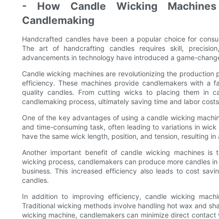
- How Candle Wicking Machines I
Candlemaking
Handcrafted candles have been a popular choice for cons
The art of handcrafting candles requires skill, precisio
advancements in technology have introduced a game-changer 
Candle wicking machines are revolutionizing the production 
efficiency. These machines provide candlemakers with a fa
quality candles. From cutting wicks to placing them in 
candlemaking process, ultimately saving time and labor costs
One of the key advantages of using a candle wicking machine
and time-consuming task, often leading to variations in wick
have the same wick length, position, and tension, resulting in
Another important benefit of candle wicking machines is t
wicking process, candlemakers can produce more candles in 
business. This increased efficiency also leads to cost sav
candles.
In addition to improving efficiency, candle wicking mac
Traditional wicking methods involve handling hot wax and shar
wicking machine, candlemakers can minimize direct contact w