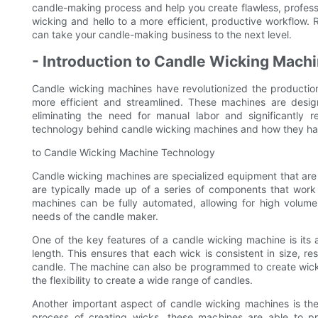
candle-making process and help you create flawless, profess
wicking and hello to a more efficient, productive workflow
can take your candle-making business to the next level.
- Introduction to Candle Wicking Mach
Candle wicking machines have revolutionized the productio
more efficient and streamlined. These machines are desig
eliminating the need for manual labor and significantly re
technology behind candle wicking machines and how they ha
to Candle Wicking Machine Technology
Candle wicking machines are specialized equipment that are 
are typically made up of a series of components that work
machines can be fully automated, allowing for high volum
needs of the candle maker.
One of the key features of a candle wicking machine is its 
length. This ensures that each wick is consistent in size, re
candle. The machine can also be programmed to create wicks
the flexibility to create a wide range of candles.
Another important aspect of candle wicking machines is the
process of creating wicks, these machines are able to p