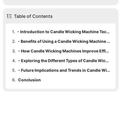
Table of Contents
1.
- Introduction to Candle Wicking Machine Technology
2.
- Benefits of Using a Candle Wicking Machine in Production
3.
- How Candle Wicking Machines Improve Efficiency in Handcrafted Candlemaking
4.
- Exploring the Different Types of Candle Wicking Machines available
5.
- Future Implications and Trends in Candle Wicking Machine Technology
6.
Conclusion