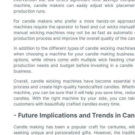
machine, candle makers can easily adjust wick placemen
production runs.
For candle makers who prefer a more hands-on approach,
machines require the operator to feed and cut wicks manually
manual wicking machines may not be as fast as automatic or
production process and improve the overall quality of the can
In addition to the different types of candle wicking machines
when choosing a machine for your candle making business.
options, while others come with multiple wick feeding chann
production needs and budget before investing in a candle 
business.
Overall, candle wicking machines have become essential to
process and create high-quality handcrafted candles. Whethe
machine, you can be sure that it will help you save time, red
candles. With the right machine by your side, you can tak
customers with beautifully crafted candles every time.
- Future Implications and Trends in C
Candle making has been a popular craft for centuries, wi
seeking unique and personalized gifts. However, the tradi