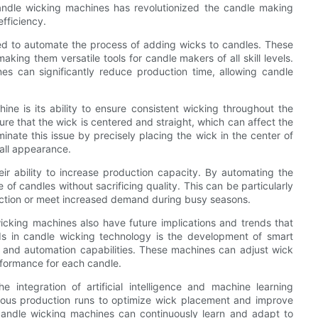
candle wicking machines has revolutionized the candle making
fficiency.
d to automate the process of adding wicks to candles. These
ing them versatile tools for candle makers of all skill levels.
s can significantly reduce production time, allowing candle
e is its ability to ensure consistent wicking throughout the
ure that the wick is centered and straight, which can affect the
inate this issue by precisely placing the wick in the center of
rall appearance.
ir ability to increase production capacity. By automating the
f candles without sacrificing quality. This can be particularly
oduction or meet increased demand during busy seasons.
wicking machines also have future implications and trends that
nds in candle wicking technology is the development of smart
and automation capabilities. These machines can adjust wick
rformance for each candle.
 integration of artificial intelligence and machine learning
ious production runs to optimize wick placement and improve
 candle wicking machines can continuously learn and adapt to