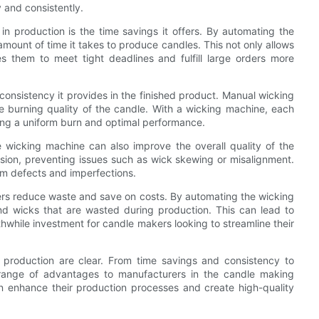
 and consistently.
n production is the time savings it offers. By automating the
mount of time it takes to produce candles. This not only allows
s them to meet tight deadlines and fulfill large orders more
onsistency it provides in the finished product. Manual wicking
he burning quality of the candle. With a wicking machine, each
uring a uniform burn and optimal performance.
e wicking machine can also improve the overall quality of the
sion, preventing issues such as wick skewing or misalignment.
from defects and imperfections.
rs reduce waste and save on costs. By automating the wicking
d wicks that are wasted during production. This can lead to
hwhile investment for candle makers looking to streamline their
n production are clear. From time savings and consistency to
 range of advantages to manufacturers in the candle making
n enhance their production processes and create high-quality