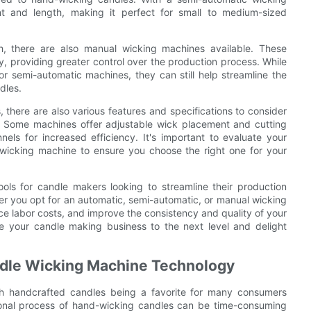
t and length, making it perfect for small to medium-sized
 there are also manual wicking machines available. These
, providing greater control over the production process. While
 semi-automatic machines, they can still help streamline the
dles.
, there are also various features and specifications to consider
 Some machines offer adjustable wick placement and cutting
els for increased efficiency. It's important to evaluate your
wicking machine to ensure you choose the right one for your
ols for candle makers looking to streamline their production
r you opt for an automatic, semi-automatic, or manual wicking
uce labor costs, and improve the consistency and quality of your
e your candle making business to the next level and delight
andle Wicking Machine Technology
th handcrafted candles being a favorite for many consumers
tional process of hand-wicking candles can be time-consuming