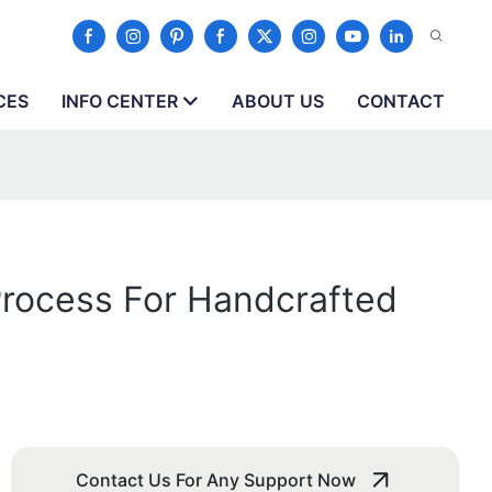
CES
INFO CENTER
ABOUT US
CONTACT
Process For Handcrafted
Contact Us For Any Support Now