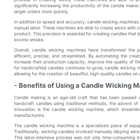
significantly increasing the productivity of the candle maker. 
larger orders more quickly.
In addition to speed and accuracy, candle wicking machines als
manual labor. These machines are able to create wicks with con
product. This precision is essential for creating candles that
excess smoke.
Overall, candle wicking machines have transformed the p
efficient, precise, and streamlined. By automating the cre
increase their production capacity, improve the quality of t
for handcrafted candles continues to grow, candle wicking mac
allowing for the creation of beautiful, high-quality candles on 
- Benefits of Using a Candle Wicking M
Candle making is an age-old craft that has been passed do
handcraft candles using traditional methods, the advent of
innovation is the candle wicking machine, which streamli
manufacturers.
The candle wicking machine is a specialized piece of equ
Traditionally, wicking candles involved manually dipping wick
This labor-intensive process was not only time-consuming b