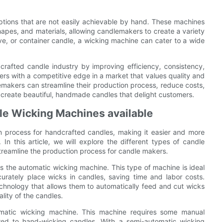
ptions that are not easily achievable by hand. These machines
pes, and materials, allowing candlemakers to create a variety
tive, or container candle, a wicking machine can cater to a wide
crafted candle industry by improving efficiency, consistency,
rs with a competitive edge in a market that values quality and
emakers can streamline their production process, reduce costs,
to create beautiful, handmade candles that delight customers.
dle Wicking Machines available
n process for handcrafted candles, making it easier and more
 In this article, we will explore the different types of candle
treamline the production process for candle makers.
 the automatic wicking machine. This type of machine is ideal
curately place wicks in candles, saving time and labor costs.
hnology that allows them to automatically feed and cut wicks
lity of the candles.
omatic wicking machine. This machine requires some manual
pared to hand-wicking candles. With a semi-automatic wicking