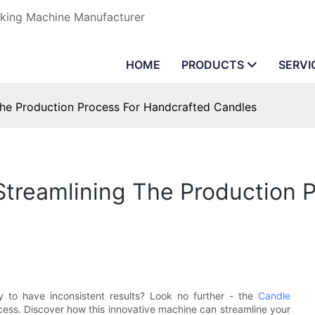
aking Machine Manufacturer
HOME
PRODUCTS
SERVI
The Production Process For Handcrafted Candles
Streamlining The Production 
y to have inconsistent results? Look no further - the
Candle
ocess. Discover how this innovative machine can streamline your