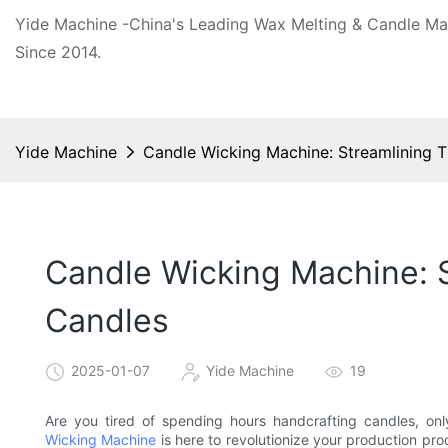
Yide Machine -China's Leading Wax Melting & Candle M
Since 2014.
Yide Machine
Candle Wicking Machine: Streamlining 
Candle Wicking Machine: 
Candles
2025-01-07
Yide Machine
19
Are you tired of spending hours handcrafting candles, onl
Wicking Machine
is here to revolutionize your production pr