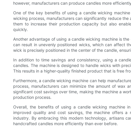
however, manufacturers can produce candles more efficiently
One of the key benefits of using a candle wicking machine i
wicking process, manufacturers can significantly reduce the a
them to increase their production capacity but also enable
quickly.
Another advantage of using a candle wicking machine is the c
can result in unevenly positioned wicks, which can affect t
wick is precisely positioned in the center of the candle, ens
In addition to time savings and consistency, using a candl
candles. The machine is designed to handle wicks with preci
This results in a higher-quality finished product that is free 
Furthermore, a candle wicking machine can help manufacture
process, manufacturers can minimize the amount of wax an
significant cost savings over time, making the machine a wort
production process.
Overall, the benefits of using a candle wicking machine i
improved quality and cost savings, the machine offers a
industry. By embracing this modern technology, artisans ca
handcrafted candles more efficiently than ever before.