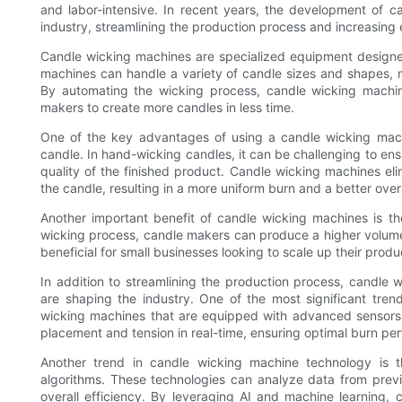
and labor-intensive. In recent years, the development of 
industry, streamlining the production process and increasing e
Candle wicking machines are specialized equipment designe
machines can handle a variety of candle sizes and shapes, mak
By automating the wicking process, candle wicking machine
makers to create more candles in less time.
One of the key advantages of using a candle wicking machin
candle. In hand-wicking candles, it can be challenging to ens
quality of the finished product. Candle wicking machines elim
the candle, resulting in a more uniform burn and a better ove
Another important benefit of candle wicking machines is the
wicking process, candle makers can produce a higher volume o
beneficial for small businesses looking to scale up their pr
In addition to streamlining the production process, candle 
are shaping the industry. One of the most significant tre
wicking machines that are equipped with advanced sensors 
placement and tension in real-time, ensuring optimal burn pe
Another trend in candle wicking machine technology is the
algorithms. These technologies can analyze data from prev
overall efficiency. By leveraging AI and machine learning,