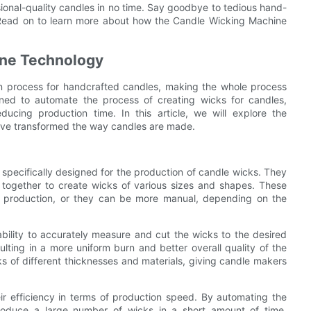
ional-quality candles in no time. Say goodbye to tedious hand-
. Read on to learn more about how the Candle Wicking Machine
ine Technology
n process for handcrafted candles, making the whole process
ned to automate the process of creating wicks for candles,
ducing production time. In this article, we will explore the
ve transformed the way candles are made.
specifically designed for the production of candle wicks. They
 together to create wicks of various sizes and shapes. These
e production, or they can be more manual, depending on the
ability to accurately measure and cut the wicks to the desired
sulting in a more uniform burn and better overall quality of the
 of different thicknesses and materials, giving candle makers
ir efficiency in terms of production speed. By automating the
roduce a large number of wicks in a short amount of time,