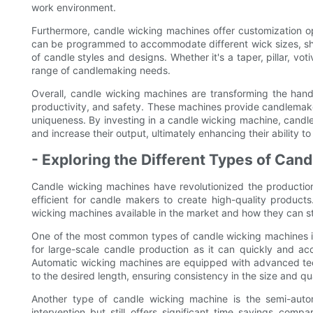
work environment.
Furthermore, candle wicking machines offer customization o
can be programmed to accommodate different wick sizes, sha
of candle styles and designs. Whether it's a taper, pillar, vo
range of candlemaking needs.
Overall, candle wicking machines are transforming the hand
productivity, and safety. These machines provide candlemake
uniqueness. By investing in a candle wicking machine, candl
and increase their output, ultimately enhancing their ability 
- Exploring the Different Types of Can
Candle wicking machines have revolutionized the productio
efficient for candle makers to create high-quality products.
wicking machines available in the market and how they can s
One of the most common types of candle wicking machines is
for large-scale candle production as it can quickly and ac
Automatic wicking machines are equipped with advanced tec
to the desired length, ensuring consistency in the size and qua
Another type of candle wicking machine is the semi-aut
intervention but still offers significant time savings com