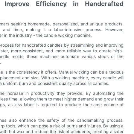
mprove Efficiency in Handcrafted
umers seeking homemade, personalized, and unique products.
n, and time, making it a labor-intensive process. However,
in the industry - the candle wicking machine.
process for handcrafted candles by streamlining and improving
ster, more consistent, and more reliable way to create high-
candle molds, these machines automate various steps of the
.
 is the consistency it offers. Manual wicking can be a tedious
 placement and size. With a wicking machine, every candle will
 a uniform burn and consistent quality across all candles.
he increase in productivity they provide. By automating the
less time, allowing them to meet higher demand and grow their
ings, as less labor is required to produce the same volume of
hines also enhance the safety of the candlemaking process.
p tools, which can pose a risk of burns and injuries. By using a
ith hot wax and reduce the risk of accidents, creating a safer