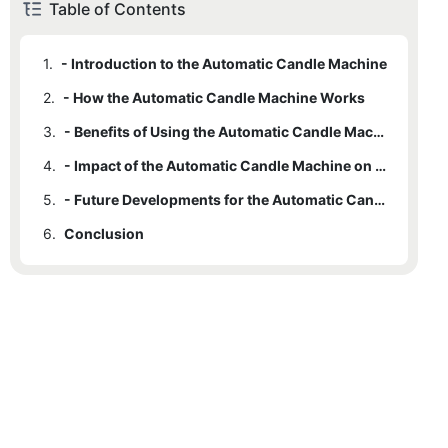
Table of Contents
1.
- Introduction to the Automatic Candle Machine
2.
- How the Automatic Candle Machine Works
3.
- Benefits of Using the Automatic Candle Machine
4.
- Impact of the Automatic Candle Machine on the Candle Making Industry
5.
- Future Developments for the Automatic Candle Machine
6.
Conclusion