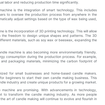
al labor and reducing production time significantly.
achine is the integration of smart technology. This includes
users to oversee the production process from anywhere in the
atically adjust settings based on the type of wax being used,
 is the incorporation of 3D printing technology. This will allow
em the freedom to design unique shapes and patterns. The 3D
 different materials, such as soy wax or beeswax, expanding the
andle machine is also becoming more environmentally friendly.
rgy consumption during the production process. For example,
nd packaging materials, minimizing the carbon footprint of
imized for small businesses and home-based candle makers.
for beginners to start their own candle making business. This
ndle industry and create unique products for a growing market.
le machine are promising. With advancements in technology,
s set to transform the candle making industry. As more people
he art of candle making will continue to evolve and flourish in