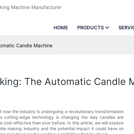
aking Machine Manufacturer
HOME
PRODUCTS
SERVI
tomatic Candle Machine
aking: The Automatic Candle 
t now the industry is undergoing a revolutionary transformation
his cutting-edge technology is changing the way candles are
cost-effective than ever before. In this article, we will explore
dle making industry and the potential impact it could have on