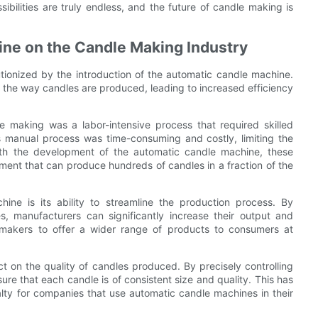
ssibilities are truly endless, and the future of candle making is
ine on the Candle Making Industry
tionized by the introduction of the automatic candle machine.
 the way candles are produced, leading to increased efficiency
 making was a labor-intensive process that required skilled
 manual process was time-consuming and costly, limiting the
ith the development of the automatic candle machine, these
ent that can produce hundreds of candles in a fraction of the
ne is its ability to streamline the production process. By
, manufacturers can significantly increase their output and
 makers to offer a wider range of products to consumers at
 on the quality of candles produced. By precisely controlling
e that each candle is of consistent size and quality. This has
alty for companies that use automatic candle machines in their