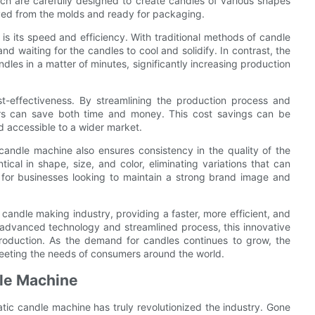
h are carefully designed to create candles of various shapes
oved from the molds and ready for packaging.
s its speed and efficiency. With traditional methods of candle
 waiting for the candles to cool and solidify. In contrast, the
es in a matter of minutes, significantly increasing production
st-effectiveness. By streamlining the production process and
ers can save both time and money. This cost savings can be
 accessible to a wider market.
candle machine also ensures consistency in the quality of the
cal in shape, size, and color, eliminating variations that can
l for businesses looking to maintain a strong brand image and
candle making industry, providing a faster, more efficient, and
s advanced technology and streamlined process, this innovative
roduction. As the demand for candles continues to grow, the
 meeting the needs of consumers around the world.
dle Machine
atic candle machine has truly revolutionized the industry. Gone