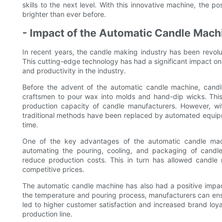
skills to the next level. With this innovative machine, the po
brighter than ever before.
- Impact of the Automatic Candle Mach
In recent years, the candle making industry has been revolu
This cutting-edge technology has had a significant impact on
and productivity in the industry.
Before the advent of the automatic candle machine, candle
craftsmen to pour wax into molds and hand-dip wicks. This
production capacity of candle manufacturers. However, w
traditional methods have been replaced by automated equipm
time.
One of the key advantages of the automatic candle machi
automating the pouring, cooling, and packaging of candles
reduce production costs. This in turn has allowed candle
competitive prices.
The automatic candle machine has also had a positive impact
the temperature and pouring process, manufacturers can ensur
led to higher customer satisfaction and increased brand loy
production line.