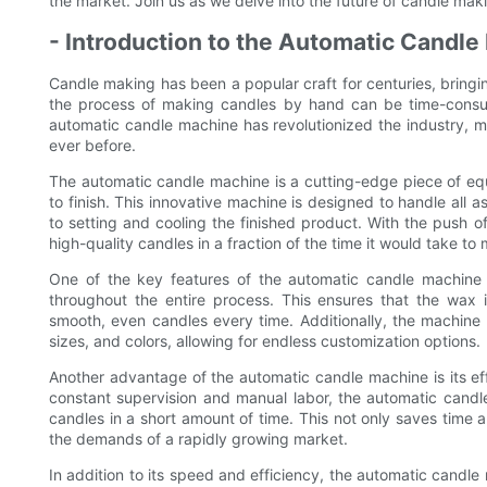
the market. Join us as we delve into the future of candle makin
- Introduction to the Automatic Candl
Candle making has been a popular craft for centuries, brin
the process of making candles by hand can be time-consumi
automatic candle machine has revolutionized the industry, ma
ever before.
The automatic candle machine is a cutting-edge piece of eq
to finish. This innovative machine is designed to handle all
to setting and cooling the finished product. With the push o
high-quality candles in a fraction of the time it would take t
One of the key features of the automatic candle machine is
throughout the entire process. This ensures that the wax i
smooth, even candles every time. Additionally, the machine
sizes, and colors, allowing for endless customization options.
Another advantage of the automatic candle machine is its eff
constant supervision and manual labor, the automatic candl
candles in a short amount of time. This not only saves time 
the demands of a rapidly growing market.
In addition to its speed and efficiency, the automatic candl