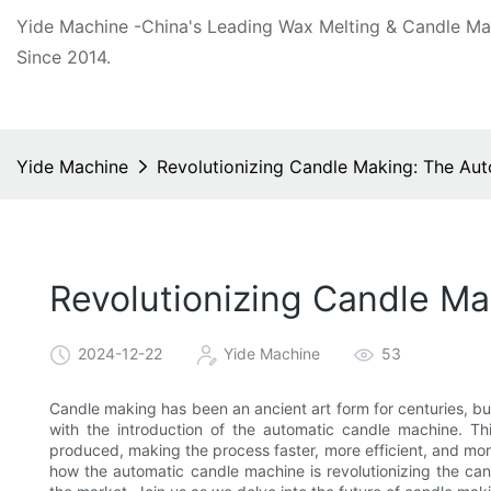
Yide Machine -China's Leading Wax Melting & Candle M
Since 2014.
Yide Machine
Revolutionizing Candle Making: The Au
Revolutionizing Candle M
2024-12-22
Yide Machine
53
Candle making has been an ancient art form for centuries, bu
with the introduction of the automatic candle machine. T
produced, making the process faster, more efficient, and more 
how the automatic candle machine is revolutionizing the can