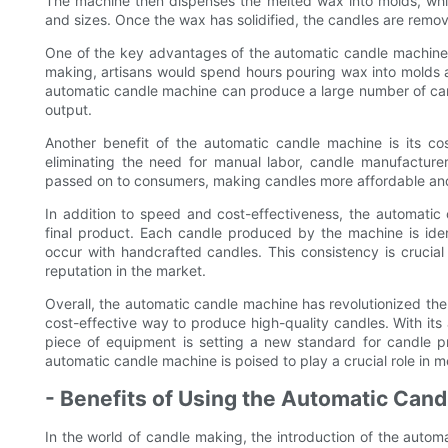
The machine then dispenses the melted wax into molds, whic
and sizes. Once the wax has solidified, the candles are rem
One of the key advantages of the automatic candle machine i
making, artisans would spend hours pouring wax into molds and
automatic candle machine can produce a large number of candl
output.
Another benefit of the automatic candle machine is its co
eliminating the need for manual labor, candle manufactur
passed on to consumers, making candles more affordable and
In addition to speed and cost-effectiveness, the automatic 
final product. Each candle produced by the machine is identi
occur with handcrafted candles. This consistency is crucia
reputation in the market.
Overall, the automatic candle machine has revolutionized the 
cost-effective way to produce high-quality candles. With it
piece of equipment is setting a new standard for candle p
automatic candle machine is poised to play a crucial role in
- Benefits of Using the Automatic Can
In the world of candle making, the introduction of the autom