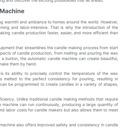
g and discover the exciting possibilities that lie ahead.
e Machine
ging warmth and ambiance to homes around the world. However,
ng and labor-intensive. That is why the introduction of the
king candle production faster, easier, and more efficient than
uipment that streamlines the candle making process from start
 aspects of candle production, from melting and pouring the wax
f a button, the automatic candle machine can create beautiful,
o make them by hand.
 its ability to precisely control the temperature of the wax
s melted to the perfect consistency for pouring, resulting in
 can be programmed to create candles in a variety of shapes,
iciency. Unlike traditional candle making methods that require
e machine can run continuously, producing a large quantity of
and labor costs for candle makers but also allows them to meet
e machine also offers improved safety and consistency in candle