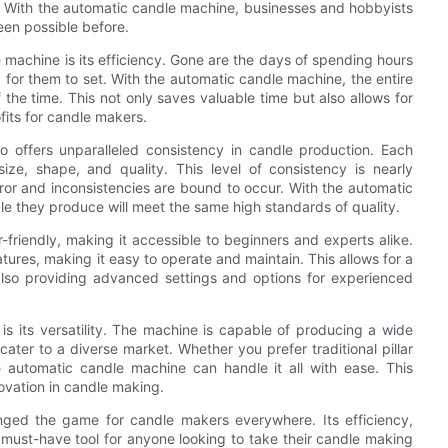
s. With the automatic candle machine, businesses and hobbyists
een possible before.
machine is its efficiency. Gone are the days of spending hours
 for them to set. With the automatic candle machine, the entire
the time. This not only saves valuable time but also allows for
fits for candle makers.
so offers unparalleled consistency in candle production. Each
ize, shape, and quality. This level of consistency is nearly
or and inconsistencies are bound to occur. With the automatic
e they produce will meet the same high standards of quality.
-friendly, making it accessible to beginners and experts alike.
tures, making it easy to operate and maintain. This allows for a
also providing advanced settings and options for experienced
is its versatility. The machine is capable of producing a wide
cater to a diverse market. Whether you prefer traditional pillar
e automatic candle machine can handle it all with ease. This
nnovation in candle making.
nged the game for candle makers everywhere. Its efficiency,
 a must-have tool for anyone looking to take their candle making