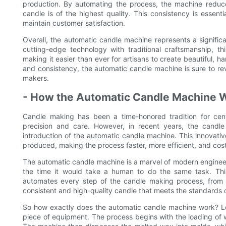
production. By automating the process, the machine reduce
candle is of the highest quality. This consistency is essent
maintain customer satisfaction.
Overall, the automatic candle machine represents a signifi
cutting-edge technology with traditional craftsmanship, 
making it easier than ever for artisans to create beautiful, h
and consistency, the automatic candle machine is sure to rev
makers.
- How the Automatic Candle Machine 
Candle making has been a time-honored tradition for centu
precision and care. However, in recent years, the candl
introduction of the automatic candle machine. This innovat
produced, making the process faster, more efficient, and cost
The automatic candle machine is a marvel of modern engineer
the time it would take a human to do the same task. This
automates every step of the candle making process, from m
consistent and high-quality candle that meets the standards
So how exactly does the automatic candle machine work? Let'
piece of equipment. The process begins with the loading of w