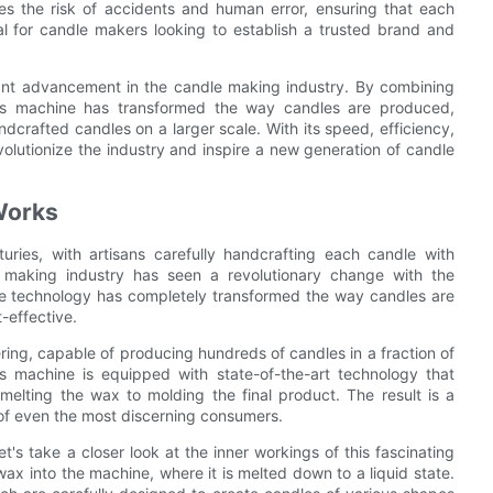
s the risk of accidents and human error, ensuring that each
ial for candle makers looking to establish a trusted brand and
cant advancement in the candle making industry. By combining
this machine has transformed the way candles are produced,
andcrafted candles on a larger scale. With its speed, efficiency,
olutionize the industry and inspire a new generation of candle
Works
ries, with artisans carefully handcrafting each candle with
e making industry has seen a revolutionary change with the
ive technology has completely transformed the way candles are
-effective.
ing, capable of producing hundreds of candles in a fraction of
 machine is equipped with state-of-the-art technology that
elting the wax to molding the final product. The result is a
 of even the most discerning consumers.
s take a closer look at the inner workings of this fascinating
ax into the machine, where it is melted down to a liquid state.