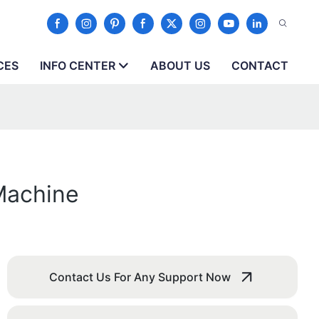
CES
INFO CENTER
ABOUT US
CONTACT
Machine
Contact Us For Any Support Now