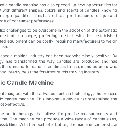
omatic candle machine has also opened up new opportunities for
 with different shapes, colors, and scents of candles, knowing
large quantities. This has led to a proliferation of unique and
ange of consumer preferences.
lso challenges to be overcome in the adoption of the automatic
istant to change, preferring to stick with their established
mated equipment can be costly, requiring manufacturers to weigh
ense.
 candle making industry has been overwhelmingly positive. By
nology has transformed the way candles are produced and has
As the demand for candles continues to rise, manufacturers who
doubtedly be at the forefront of this thriving industry.
tic Candle Machine
nturies, but with the advancements in technology, the process
tic candle machine. This innovative device has streamlined the
ost-effective.
he-art technology that allows for precise measurements and
y time. The machine can produce a wide range of candle sizes,
ssibilities. With the push of a button, the machine can produce