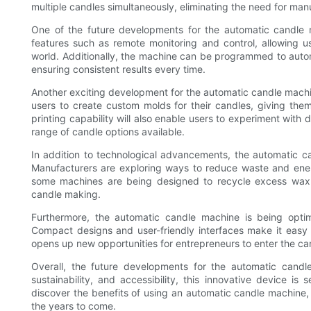
multiple candles simultaneously, eliminating the need for manu
One of the future developments for the automatic candle m
features such as remote monitoring and control, allowing 
world. Additionally, the machine can be programmed to autom
ensuring consistent results every time.
Another exciting development for the automatic candle machine
users to create custom molds for their candles, giving th
printing capability will also enable users to experiment with
range of candle options available.
In addition to technological advancements, the automatic c
Manufacturers are exploring ways to reduce waste and ene
some machines are being designed to recycle excess wax a
candle making.
Furthermore, the automatic candle machine is being opt
Compact designs and user-friendly interfaces make it easy 
opens up new opportunities for entrepreneurs to enter the ca
Overall, the future developments for the automatic cand
sustainability, and accessibility, this innovative device i
discover the benefits of using an automatic candle machine, t
the years to come.