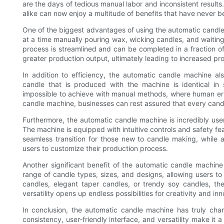
are the days of tedious manual labor and inconsistent result
alike can now enjoy a multitude of benefits that have never b
One of the biggest advantages of using the automatic candle 
at a time manually pouring wax, wicking candles, and waiting
process is streamlined and can be completed in a fraction of 
greater production output, ultimately leading to increased pro
In addition to efficiency, the automatic candle machine al
candle that is produced with the machine is identical in s
impossible to achieve with manual methods, where human err
candle machine, businesses can rest assured that every candl
Furthermore, the automatic candle machine is incredibly user
The machine is equipped with intuitive controls and safety fea
seamless transition for those new to candle making, while 
users to customize their production process.
Another significant benefit of the automatic candle machine 
range of candle types, sizes, and designs, allowing users to 
candles, elegant taper candles, or trendy soy candles, th
versatility opens up endless possibilities for creativity and i
In conclusion, the automatic candle machine has truly cha
consistency, user-friendly interface, and versatility make it