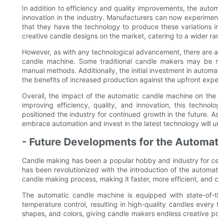
In addition to efficiency and quality improvements, the aut
innovation in the industry. Manufacturers can now experiment
that they have the technology to produce these variations in 
creative candle designs on the market, catering to a wider r
However, as with any technological advancement, there are a
candle machine. Some traditional candle makers may be res
manual methods. Additionally, the initial investment in auto
the benefits of increased production against the upfront exp
Overall, the impact of the automatic candle machine on the
improving efficiency, quality, and innovation, this tech
positioned the industry for continued growth in the future. 
embrace automation and invest in the latest technology will un
- Future Developments for the Automa
Candle making has been a popular hobby and industry for ce
has been revolutionized with the introduction of the automa
candle making process, making it faster, more efficient, and c
The automatic candle machine is equipped with state-of-t
temperature control, resulting in high-quality candles ever
shapes, and colors, giving candle makers endless creative po