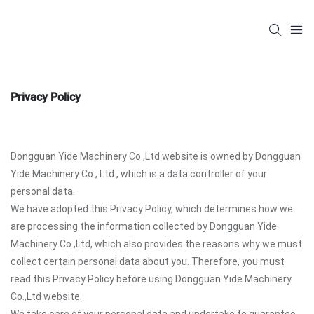
Privacy Policy
Dongguan Yide Machinery Co.,Ltd website is owned by Dongguan
Yide Machinery Co., Ltd., which is a data controller of your
personal data.
We have adopted this Privacy Policy, which determines how we
are processing the information collected by Dongguan Yide
Machinery Co.,Ltd, which also provides the reasons why we must
collect certain personal data about you. Therefore, you must
read this Privacy Policy before using Dongguan Yide Machinery
Co.,Ltd website.