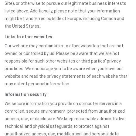
Site), or otherwise to pursue our legitimate business interests
listed above. Additionally, please note that your information
might be transferred outside of Europe, including Canada and
the United States.
Links to other websites:
Our website may contain links to other websites that are not
owned or controlled by us. Please be aware that we are not
responsible for such other websites or third parties' privacy
practices. We encourage you to be aware when you leave our
website and read the privacy statements of each website that
may collect personal information.
Information security:
We secure information you provide on computer servers in a
controlled, secure environment, protected from unauthorized
access, use, or disclosure. We keep reasonable administrative,
technical, and physical safeguards to protect against
unauthorized access, use, modification, and personal data