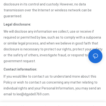
disclosure in its control and custody. However, no data
transmission over the Internet or wireless network can be
guaranteed.
Legal disclosure:
We will disclose any information we collect, use or receive if
required or permitted by law, such as to comply with a subpoena
or similar legal process, and when we believe in good faith that
disclosure is necessary to protect our rights, protect your safety
or the safety of others, investigate fraud, or respond to a
government request.
Contact information:
If you would like to contact us to understand more about this
Policy or wish to contact us concerning any matter relating to
individual rights and your Personal Information, you may send an
email to lee@dgyide0769.com.