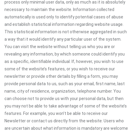
process only minimal user data, only as much as it is absolutely
necessary to maintain the website. Information collected
automatically is used only to identify potential cases of abuse
and establish statistical information regarding website usage.
This statistical information is not otherwise aggregated in such
a way that it would identify any particular user of the system.
You can visit the website without telling us who you are or
revealing any information, by which someone could identify you
as a specific, identifiable individual. If, however, you wish to use
some of the website’s features, or you wish to receive our
newsletter or provide other details by filling a form, you may
provide personal data to us, such as your email, first name, last
name, city of residence, organization, telephone number. You
can choose not to provide us with your personal data, but then
you may not be able to take advantage of some of the website’s
features. For example, you won’t be able to receive our
Newsletter or contact us directly from the website. Users who
are uncertain about what information is mandatory are welcome