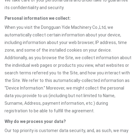
We take care of your personal data and undertake to guarantee
its confidentiality and security.
Personal information we collect:
When you visit the Dongguan Yide Machinery Co.,Ltd, we
automatically collect certain information about your device,
including information about your web browser, IP address, time
zone, and some of the installed cookies on your device.
Additionally, as you browse the Site, we collect information about
the individual web pages or products you view, what websites or
search terms referred you to the Site, and how you interact with
the Site. We refer to this automatically-collected information as
“Device Information.” Moreover, we might collect the personal
data you provide to us (including but not limited to Name,
Surname, Address, payment information, etc.) during
registration to be able to fulfill the agreement.
Why do we process your data?
Our top priority is customer data security, and, as such, we may