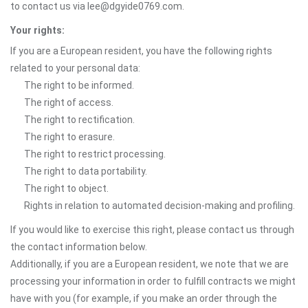
to contact us via lee@dgyide0769.com.
Your rights:
If you are a European resident, you have the following rights
related to your personal data:
The right to be informed.
The right of access.
The right to rectification.
The right to erasure.
The right to restrict processing.
The right to data portability.
The right to object.
Rights in relation to automated decision-making and profiling.
If you would like to exercise this right, please contact us through
the contact information below.
Additionally, if you are a European resident, we note that we are
processing your information in order to fulfill contracts we might
have with you (for example, if you make an order through the