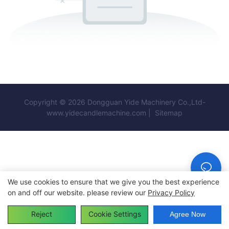
Copyright © 2026 Dongguan Yide Machinery Co.,Ltd-
www.yidecandlemachine.com |
Sitemap
We use cookies to ensure that we give you the best experience
on and off our website. please review our
Privacy Policy
Reject
Cookie Settings
Agree Now