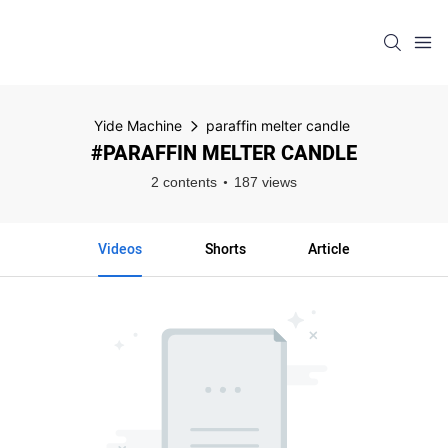
Yide Machine
paraffin melter candle
#PARAFFIN MELTER CANDLE
2 contents
187 views
Videos
Shorts
Article