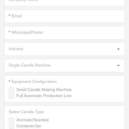
Email
Whatsapp/Phone
Industry
Single Candle Machine
Equipment Configuration
Small Candle Making Machine
Full Automatic Production Line
Select Candle Type
Aromatic/Scented
Container/Jar