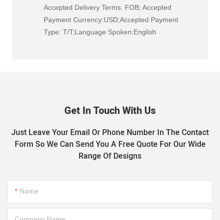
Accepted Delivery Terms: FOB; Accepted
Payment Currency:USD;Accepted Payment
Type: T/T;Language Spoken:English
Get In Touch With Us
Just Leave Your Email Or Phone Number In The Contact
Form So We Can Send You A Free Quote For Our Wide
Range Of Designs
Name
Company Name