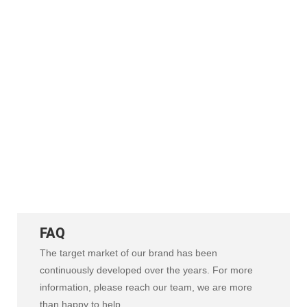
scented candle automated production
lines, integrating melting, filling,
capping, and labeling. Our high-
efficiency systems optimize labor costs
and output. From standalone machines
to full processes, we deliver expert
engineering and reliable
manufacturing support.
FAQ
The target market of our brand has been
continuously developed over the years. For more
information, please reach our team, we are more
than happy to help.