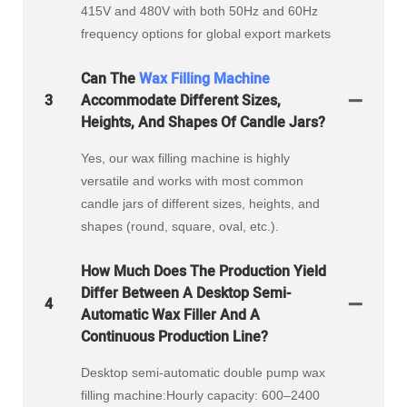
415V and 480V with both 50Hz and 60Hz
frequency options for global export markets
Can The
Wax Filling Machine
3
Accommodate Different Sizes,
Heights, And Shapes Of Candle Jars?
Yes, our wax filling machine is highly
versatile and works with most common
candle jars of different sizes, heights, and
shapes (round, square, oval, etc.).
How Much Does The Production Yield
Differ Between A Desktop Semi-
4
Automatic Wax Filler And A
Continuous Production Line?
Desktop semi-automatic double pump wax
filling machine:Hourly capacity: 600–2400