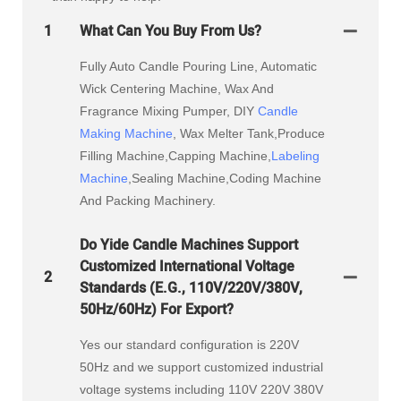
1
What Can You Buy From Us?
Fully Auto Candle Pouring Line, Automatic
Wick Centering Machine, Wax And
Fragrance Mixing Pumper, DIY
Candle
Making Machine
, Wax Melter Tank,Produce
Filling Machine,Capping Machine,
Labeling
Machine
,Sealing Machine,Coding Machine
And Packing Machinery.
Do Yide Candle Machines Support
Customized International Voltage
2
Standards (e.g., 110V/220V/380V,
50Hz/60Hz) For Export?
Yes our standard configuration is 220V
50Hz and we support customized industrial
voltage systems including 110V 220V 380V