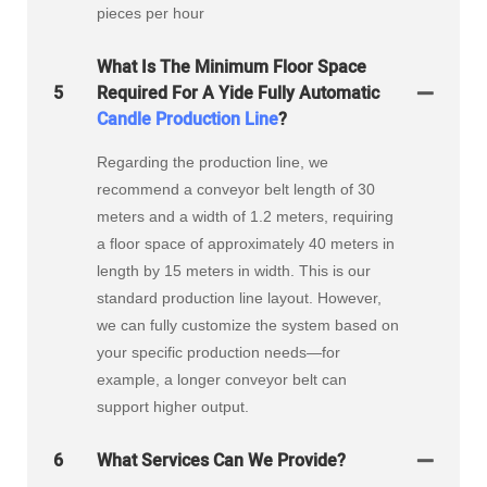
pieces per hour
What Is The Minimum Floor Space
5
Required For A Yide Fully Automatic
Candle Production Line
?
Regarding the production line, we
recommend a conveyor belt length of 30
meters and a width of 1.2 meters, requiring
a floor space of approximately 40 meters in
length by 15 meters in width. This is our
standard production line layout. However,
we can fully customize the system based on
your specific production needs—for
example, a longer conveyor belt can
support higher output.
6
What Services Can We Provide?