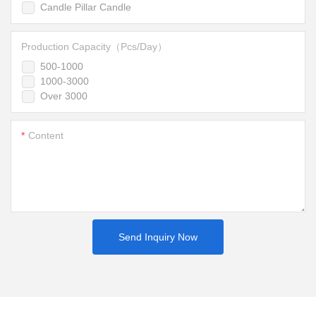
Candle Pillar Candle
Production Capacity（Pcs/Day）
500-1000
1000-3000
Over 3000
Content
Send Inquiry Now