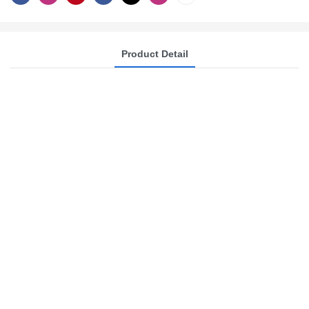
Product Detail
Yide Machinery: One-
Stop Scented Candle
Production Solutions
Since 2008, Yide Machinery has
specialized in precision wax melting
and filling systems. We offer
comprehensive one-stop solutions for