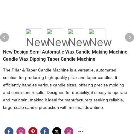
New Design Semi Automatic Wax Candle Making Machine
Candle Wax Dipping Taper Candle Machine
The Pillar & Taper Candle Machine is a versatile, automated
solution for producing high-quality pillar and taper candles. It
efficiently handles various candle sizes, offering precise molding
and consistent results. Designed for durability, it’s easy to operate
and maintain, making it ideal for manufacturers seeking reliable,
large-scale candle production with minimal downtime.