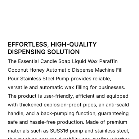
EFFORTLESS, HIGH-QUALITY
DISPENSING SOLUTION
The Essential Candle Soap Liquid Wax Paraffin
Coconut Honey Automatic Dispense Machine Fill
Pour Stainless Steel Pump provides reliable,
versatile and automatic wax filling for businesses.
The product is user-friendly, efficient and equipped
with thickened explosion-proof pipes, an anti-scald
handle, and a back-pumping function, guaranteeing
safe and hassle-free production. Made of premium
materials such as SUS316 pump and stainless steel,