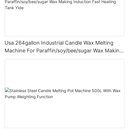
Usa 264gallon Industrial Candle Wax Melting
Machine For Paraffin/soy/bee/sugar Wax Making
Induction Fast Heating Tank Yide