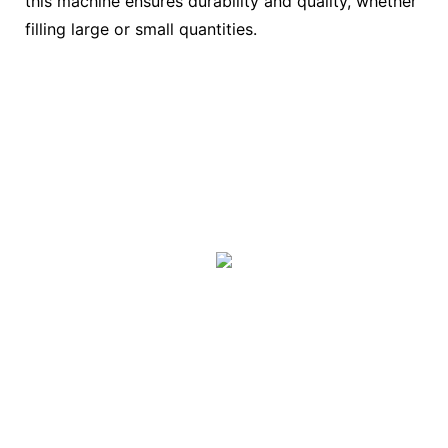
this machine ensures durability and quality, whether
filling large or small quantities.