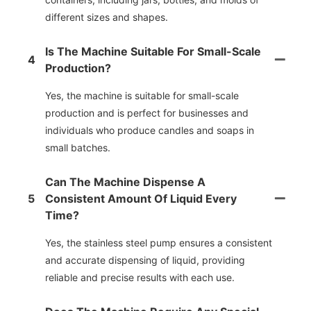
different sizes and shapes.
Is The Machine Suitable For Small-Scale
4
Production?
Yes, the machine is suitable for small-scale
production and is perfect for businesses and
individuals who produce candles and soaps in
small batches.
Can The Machine Dispense A
5
Consistent Amount Of Liquid Every
Time?
Yes, the stainless steel pump ensures a consistent
and accurate dispensing of liquid, providing
reliable and precise results with each use.