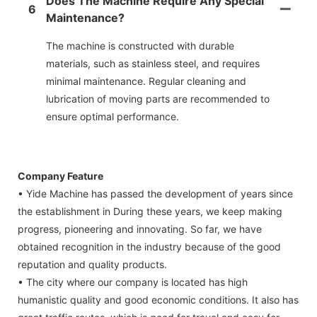
Does The Machine Require Any Special
6
Maintenance?
The machine is constructed with durable
materials, such as stainless steel, and requires
minimal maintenance. Regular cleaning and
lubrication of moving parts are recommended to
ensure optimal performance.
Company Feature
• Yide Machine has passed the development of years since
the establishment in During these years, we keep making
progress, pioneering and innovating. So far, we have
obtained recognition in the industry because of the good
reputation and quality products.
• The city where our company is located has high
humanistic quality and good economic conditions. It also has