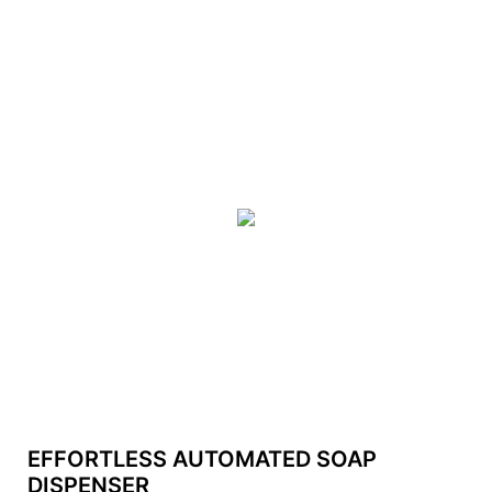
EFFORTLESS AUTOMATED SOAP
DISPENSER