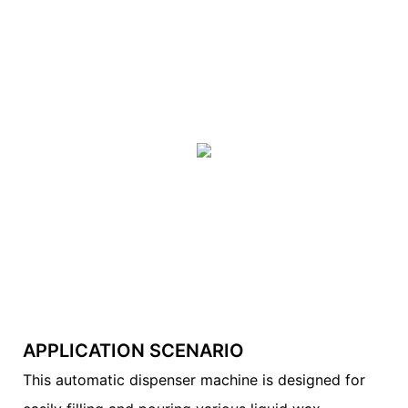
APPLICATION SCENARIO
This automatic dispenser machine is designed for