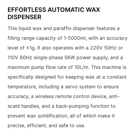
EFFORTLESS AUTOMATIC WAX
DISPENSER
This liquid wax and paraffin dispenser features a
filling range capacity of 1-5000ml, with an accuracy
level of ±1g. It also operates with a 220V 50Hz or
110V 60Hz single-phase 5KW power supply, and a
maximum pump flow rate of 10L/m. This machine is
specifically designed for keeping wax at a constant
temperature, including a servo system to ensure
accuracy, a wireless remote control device, anti-
scald handles, and a back-pumping function to
prevent wax solidification, all of which make it
precise, efficient, and safe to use.