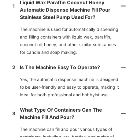
Liquid Wax Paraffin Coconut Honey
1
Automatic Dispense Machine Fill Pour
Stainless Steel Pump Used For?
The machine is used for automatically dispensing
and filling containers with liquid wax, paraffin,
coconut oil, honey, and other similar substances
for candle and soap making.
2
Is The Machine Easy To Operate?
Yes, the automatic dispense machine is designed
to be user-friendly and easy to operate, making it
ideal for both professional and hobbyist use.
What Type Of Containers Can The
3
Machine Fill And Pour?
The machine can fill and pour various types of
containers, including jars, bottles, and molds of