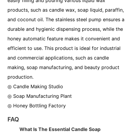
easily filling and pouring various liquid wax
products, such as candle wax, soap liquid, paraffin,
and coconut oil. The stainless steel pump ensures a
durable and hygienic dispensing process, while the
honey automatic feature makes it convenient and
efficient to use. This product is ideal for industrial
and commercial applications, such as candle
making, soap manufacturing, and beauty product
production.
◎ Candle Making Studio
◎
Soap Manufacturing Plant
◎
Honey Bottling Factory
FAQ
What Is The Essential Candle Soap