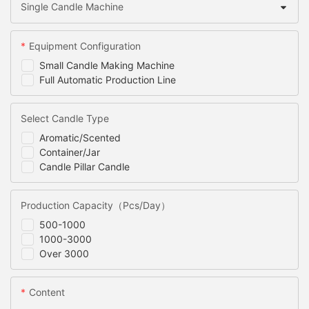
Single Candle Machine
Equipment Configuration
Small Candle Making Machine
Full Automatic Production Line
Select Candle Type
Aromatic/Scented
Container/Jar
Candle Pillar Candle
Production Capacity（Pcs/Day）
500-1000
1000-3000
Over 3000
Content