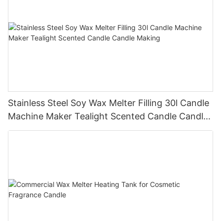
Stainless Steel Soy Wax Melter Filling 30l Candle
Machine Maker Tealight Scented Candle Candle
Making