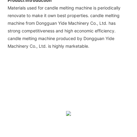
Product Introduction
Materials used for candle melting machine is periodically
renovate to make it own best properties. candle melting
machine from Dongguan Yide Machinery Co., Ltd. has
strong competitiveness and high economic efficiency.
candle melting machine produced by Dongguan Yide
Machinery Co., Ltd. is highly marketable.