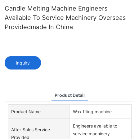
Candle Melting Machine Engineers
Available To Service Machinery Overseas
Providedmade In China
Inquiry
Product Detail
Product Name
Wax filling machine
Engineers available to
After-Sales Service
service machinery
Provided