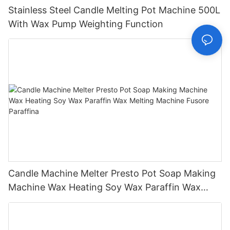
Stainless Steel Candle Melting Pot Machine 500L
With Wax Pump Weighting Function
Candle Machine Melter Presto Pot Soap Making
Machine Wax Heating Soy Wax Paraffin Wax
Melting Machine Fusore Paraffina