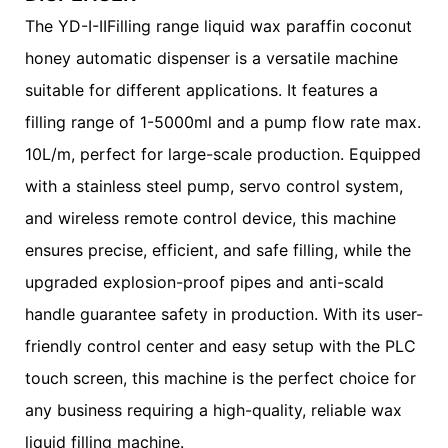
The YD-I-IIFilling range liquid wax paraffin coconut
honey automatic dispenser is a versatile machine
suitable for different applications. It features a
filling range of 1-5000ml and a pump flow rate max.
10L/m, perfect for large-scale production. Equipped
with a stainless steel pump, servo control system,
and wireless remote control device, this machine
ensures precise, efficient, and safe filling, while the
upgraded explosion-proof pipes and anti-scald
handle guarantee safety in production. With its user-
friendly control center and easy setup with the PLC
touch screen, this machine is the perfect choice for
any business requiring a high-quality, reliable wax
liquid filling machine.