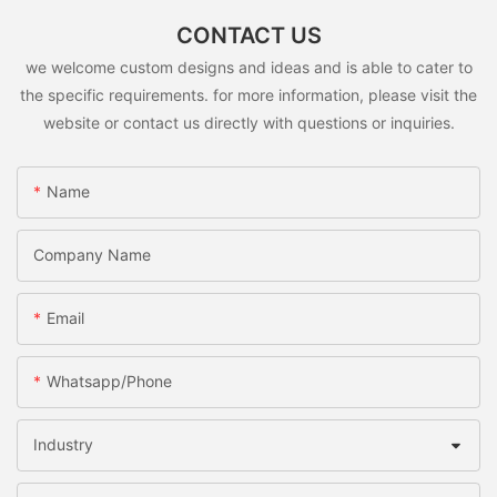
CONTACT US
we welcome custom designs and ideas and is able to cater to
the specific requirements. for more information, please visit the
website or contact us directly with questions or inquiries.
Name
Company Name
Email
Whatsapp/Phone
Industry