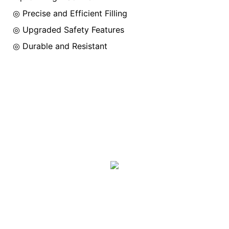
◎ Precise and Efficient Filling
◎
Upgraded Safety Features
◎
Durable and Resistant