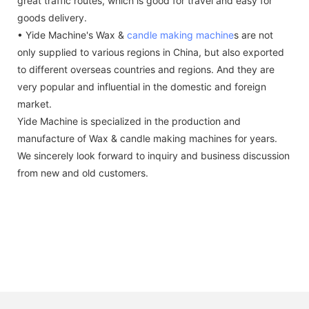
great traffic routes, which is good for travel and easy for
goods delivery.
• Yide Machine's Wax &
candle making machine
s are not
only supplied to various regions in China, but also exported
to different overseas countries and regions. And they are
very popular and influential in the domestic and foreign
market.
Yide Machine is specialized in the production and
manufacture of Wax & candle making machines for years.
We sincerely look forward to inquiry and business discussion
from new and old customers.