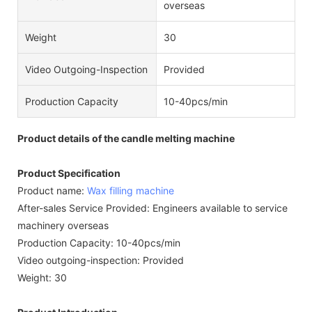
overseas
Weight
30
Video Outgoing-Inspection
Provided
Production Capacity
10-40pcs/min
Product details of the candle melting machine
Product Specification
Product name:
Wax filling machine
After-sales Service Provided: Engineers available to service
machinery overseas
Production Capacity: 10-40pcs/min
Video outgoing-inspection: Provided
Weight: 30