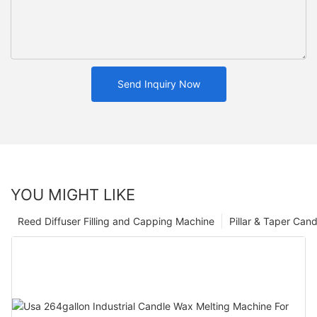
Send Inquiry Now
YOU MIGHT LIKE
Reed Diffuser Filling and Capping Machine
Pillar & Taper Can