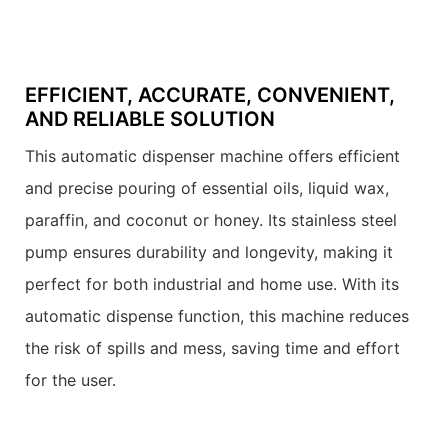
EFFICIENT, ACCURATE, CONVENIENT,
AND RELIABLE SOLUTION
This automatic dispenser machine offers efficient
and precise pouring of essential oils, liquid wax,
paraffin, and coconut or honey. Its stainless steel
pump ensures durability and longevity, making it
perfect for both industrial and home use. With its
automatic dispense function, this machine reduces
the risk of spills and mess, saving time and effort
for the user.