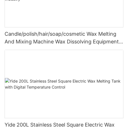
Candle/polish/hair/soap/cosmetic Wax Melting
And Mixing Machine Wax Dissolving Equipment
500l Stainless Steel Tank Industry
Yide 200L Stainless Steel Square Electric Wax