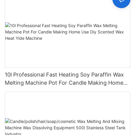
10l Professional Fast Heating Soy Paraffin Wax
Melting Machine Pot For Candle Making Home
Use Diy Scented Wax Heat Yide Machine