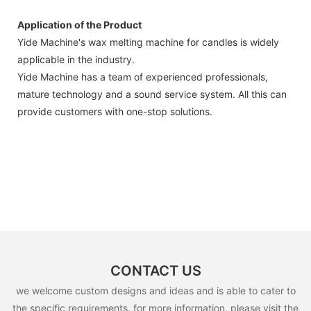
Application of the Product
Yide Machine's wax melting machine for candles is widely
applicable in the industry.
Yide Machine has a team of experienced professionals,
mature technology and a sound service system. All this can
provide customers with one-stop solutions.
CONTACT US
we welcome custom designs and ideas and is able to cater to
the specific requirements. for more information, please visit the