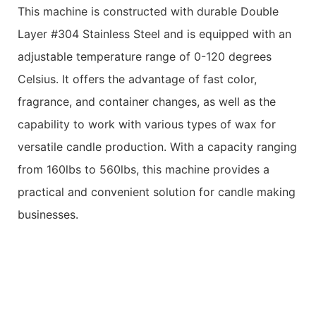
This machine is constructed with durable Double
Layer #304 Stainless Steel and is equipped with an
adjustable temperature range of 0-120 degrees
Celsius. It offers the advantage of fast color,
fragrance, and container changes, as well as the
capability to work with various types of wax for
versatile candle production. With a capacity ranging
from 160lbs to 560lbs, this machine provides a
practical and convenient solution for candle making
businesses.