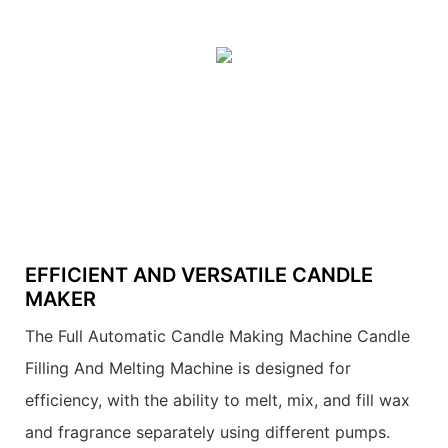
EFFICIENT AND VERSATILE CANDLE
MAKER
The Full Automatic Candle Making Machine Candle
Filling And Melting Machine is designed for
efficiency, with the ability to melt, mix, and fill wax
and fragrance separately using different pumps.