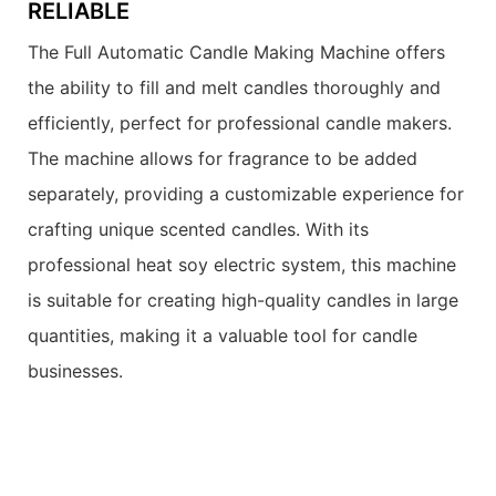
RELIABLE
The Full Automatic Candle Making Machine offers
the ability to fill and melt candles thoroughly and
efficiently, perfect for professional candle makers.
The machine allows for fragrance to be added
separately, providing a customizable experience for
crafting unique scented candles. With its
professional heat soy electric system, this machine
is suitable for creating high-quality candles in large
quantities, making it a valuable tool for candle
businesses.