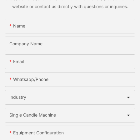
website or contact us directly with questions or inquiries.
Name
Company Name
Email
Whatsapp/Phone
Industry
Single Candle Machine
Equipment Configuration