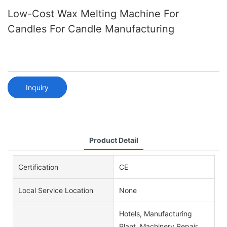
Low-Cost Wax Melting Machine For
Candles For Candle Manufacturing
Inquiry
Product Detail
Certification
CE
Local Service Location
None
Hotels, Manufacturing
Plant, Machinery Repair