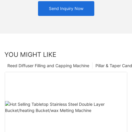
Send Inquiry Now
YOU MIGHT LIKE
Reed Diffuser Filling and Capping Machine
Pillar & Taper Can