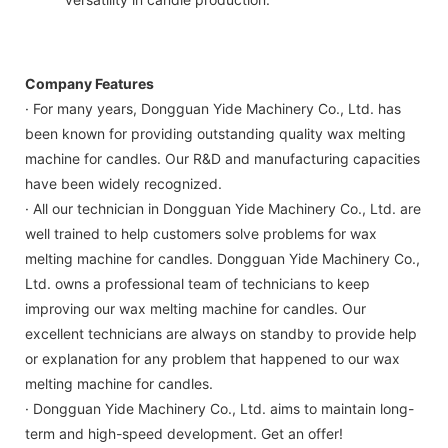
Company Features
· For many years, Dongguan Yide Machinery Co., Ltd. has
been known for providing outstanding quality wax melting
machine for candles. Our R&D and manufacturing capacities
have been widely recognized.
· All our technician in Dongguan Yide Machinery Co., Ltd. are
well trained to help customers solve problems for wax
melting machine for candles. Dongguan Yide Machinery Co.,
Ltd. owns a professional team of technicians to keep
improving our wax melting machine for candles. Our
excellent technicians are always on standby to provide help
or explanation for any problem that happened to our wax
melting machine for candles.
· Dongguan Yide Machinery Co., Ltd. aims to maintain long-
term and high-speed development. Get an offer!