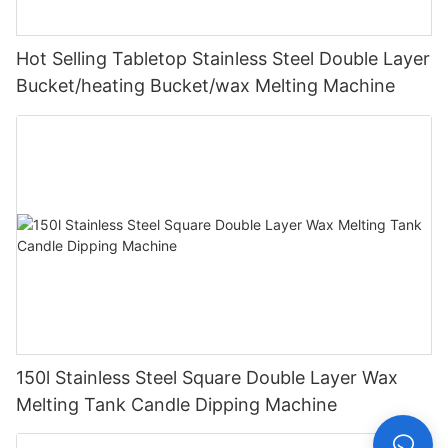
Hot Selling Tabletop Stainless Steel Double Layer
Bucket/heating Bucket/wax Melting Machine
150l Stainless Steel Square Double Layer Wax
Melting Tank Candle Dipping Machine