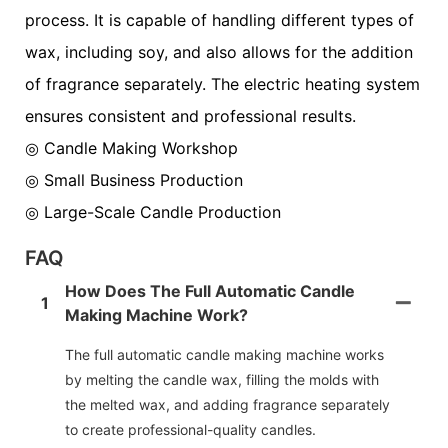
process. It is capable of handling different types of
wax, including soy, and also allows for the addition
of fragrance separately. The electric heating system
ensures consistent and professional results.
◎ Candle Making Workshop
◎
Small Business Production
◎
Large-Scale Candle Production
FAQ
How Does The Full Automatic Candle
1
Making Machine Work?
The full automatic candle making machine works
by melting the candle wax, filling the molds with
the melted wax, and adding fragrance separately
to create professional-quality candles.