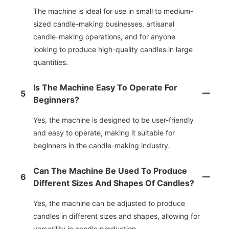
The machine is ideal for use in small to medium-
sized candle-making businesses, artisanal
candle-making operations, and for anyone
looking to produce high-quality candles in large
quantities.
Is The Machine Easy To Operate For
5
Beginners?
Yes, the machine is designed to be user-friendly
and easy to operate, making it suitable for
beginners in the candle-making industry.
Can The Machine Be Used To Produce
6
Different Sizes And Shapes Of Candles?
Yes, the machine can be adjusted to produce
candles in different sizes and shapes, allowing for
versatility in candle production.