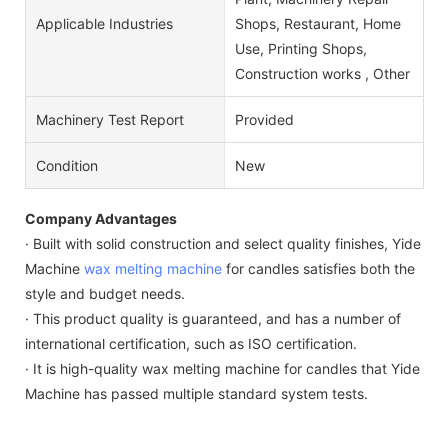
Applicable Industries
Shops, Restaurant, Home
Use, Printing Shops,
Construction works , Other
Machinery Test Report
Provided
Condition
New
Company Advantages
· Built with solid construction and select quality finishes, Yide
Machine
wax melting machine
for candles satisfies both the
style and budget needs.
· This product quality is guaranteed, and has a number of
international certification, such as ISO certification.
· It is high-quality wax melting machine for candles that Yide
Machine has passed multiple standard system tests.