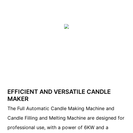
EFFICIENT AND VERSATILE CANDLE
MAKER
The Full Automatic Candle Making Machine and
Candle Filling and Melting Machine are designed for
professional use, with a power of 6KW and a