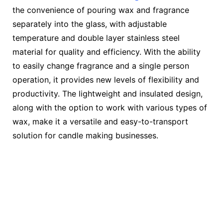
the convenience of pouring wax and fragrance
separately into the glass, with adjustable
temperature and double layer stainless steel
material for quality and efficiency. With the ability
to easily change fragrance and a single person
operation, it provides new levels of flexibility and
productivity. The lightweight and insulated design,
along with the option to work with various types of
wax, make it a versatile and easy-to-transport
solution for candle making businesses.