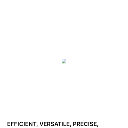
EFFICIENT, VERSATILE, PRECISE,