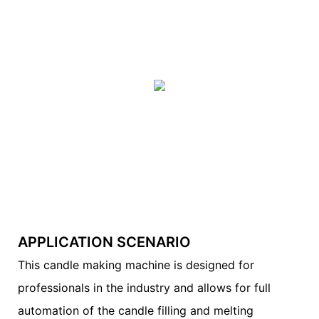
APPLICATION SCENARIO
This candle making machine is designed for
professionals in the industry and allows for full
automation of the candle filling and melting