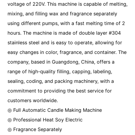
voltage of 220V. This machine is capable of melting,
mixing, and filling wax and fragrance separately
using different pumps, with a fast melting time of 2
hours. The machine is made of double layer #304
stainless steel and is easy to operate, allowing for
easy changes in color, fragrance, and container. The
company, based in Guangdong, China, offers a
range of high-quality filling, capping, labeling,
sealing, coding, and packing machinery, with a
commitment to providing the best service for
customers worldwide.
◎ Full Automatic Candle Making Machine
◎
Professional Heat Soy Electric
◎
Fragrance Separately