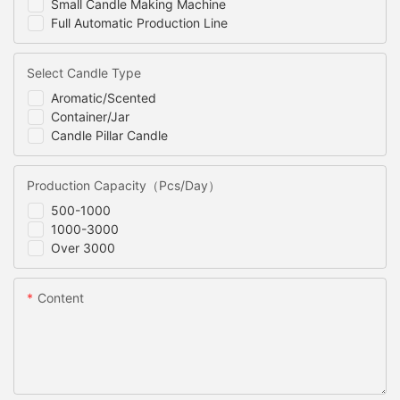
Small Candle Making Machine
Full Automatic Production Line
Select Candle Type
Aromatic/Scented
Container/Jar
Candle Pillar Candle
Production Capacity（Pcs/Day）
500-1000
1000-3000
Over 3000
Content