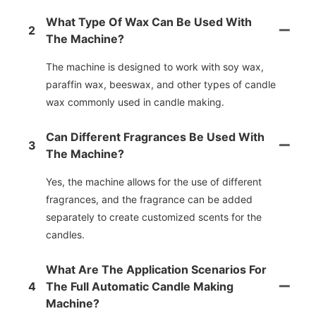
What Type Of Wax Can Be Used With
2
The Machine?
The machine is designed to work with soy wax,
paraffin wax, beeswax, and other types of candle
wax commonly used in candle making.
Can Different Fragrances Be Used With
3
The Machine?
Yes, the machine allows for the use of different
fragrances, and the fragrance can be added
separately to create customized scents for the
candles.
What Are The Application Scenarios For
4
The Full Automatic Candle Making
Machine?