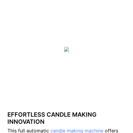
EFFORTLESS CANDLE MAKING
INNOVATION
This full automatic
candle making machine
offers