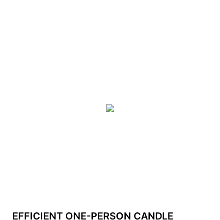
EFFICIENT ONE-PERSON CANDLE