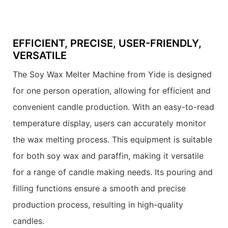
EFFICIENT, PRECISE, USER-FRIENDLY,
VERSATILE
The Soy Wax Melter Machine from Yide is designed
for one person operation, allowing for efficient and
convenient candle production. With an easy-to-read
temperature display, users can accurately monitor
the wax melting process. This equipment is suitable
for both soy wax and paraffin, making it versatile
for a range of candle making needs. Its pouring and
filling functions ensure a smooth and precise
production process, resulting in high-quality
candles.