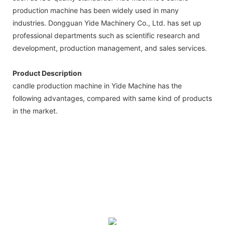
production machine has been widely used in many
industries. Dongguan Yide Machinery Co., Ltd. has set up
professional departments such as scientific research and
development, production management, and sales services.
Product Description
candle production machine in Yide Machine has the
following advantages, compared with same kind of products
in the market.