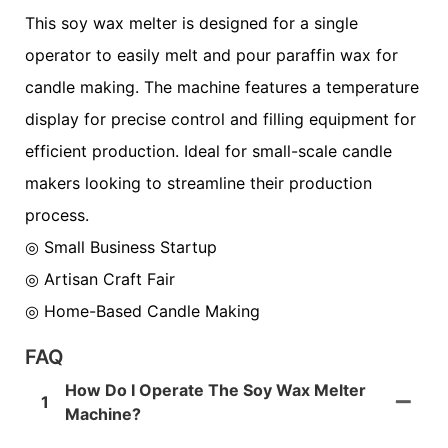
This soy wax melter is designed for a single
operator to easily melt and pour paraffin wax for
candle making. The machine features a temperature
display for precise control and filling equipment for
efficient production. Ideal for small-scale candle
makers looking to streamline their production
process.
◎ Small Business Startup
◎
Artisan Craft Fair
◎
Home-Based Candle Making
FAQ
How Do I Operate The Soy Wax Melter
1
Machine?