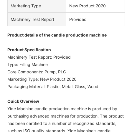
Marketing Type
New Product 2020
Machinery Test Report
Provided
Product details of the candle production machine
Product Specification
Machinery Test Report: Provided
Type: Filling Machine
Core Components: Pump, PLC
Marketing Type: New Product 2020
Packaging Material: Plastic, Metal, Glass, Wood
Quick Overview
Yide Machine candle production machine is produced by
purchasing advanced machines for production. The product
has been certified to a number of recognized standards,
such as ISO quality standards. Yide Machine's candle