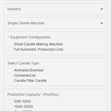
Industry
Single Candle Machine
Equipment Configuration
Small Candle Making Machine
Full Automatic Production Line
Select Candle Type
Aromatic/Scented
Container/Jar
Candle Pillar Candle
Production Capacity（Pcs/Day）
500-1000
1000-3000