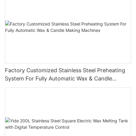
Factory Customized Stainless Steel Preheating
System For Fully Automatic Wax & Candle
Making Machines