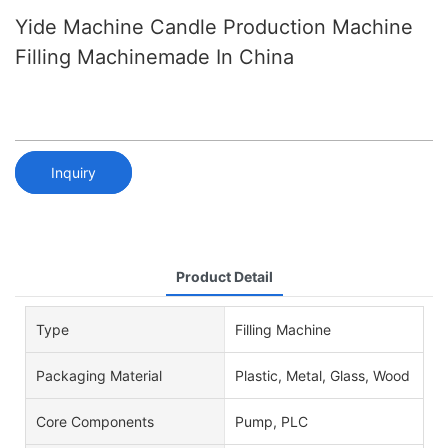
Yide Machine Candle Production Machine
Filling Machinemade In China
Inquiry
Product Detail
Type
Filling Machine
Packaging Material
Plastic, Metal, Glass, Wood
Core Components
Pump, PLC