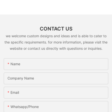
CONTACT US
we welcome custom designs and ideas and is able to cater to
the specific requirements. for more information, please visit the
website or contact us directly with questions or inquiries.
Name
Company Name
Email
Whatsapp/Phone