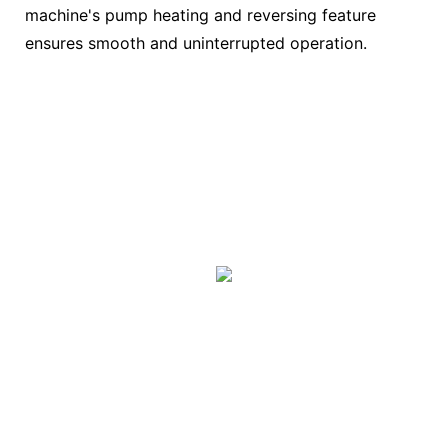
machine's pump heating and reversing feature
ensures smooth and uninterrupted operation.