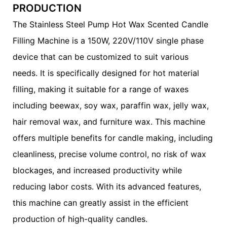
PRODUCTION
The Stainless Steel Pump Hot Wax Scented Candle
Filling Machine is a 150W, 220V/110V single phase
device that can be customized to suit various
needs. It is specifically designed for hot material
filling, making it suitable for a range of waxes
including beewax, soy wax, paraffin wax, jelly wax,
hair removal wax, and furniture wax. This machine
offers multiple benefits for candle making, including
cleanliness, precise volume control, no risk of wax
blockages, and increased productivity while
reducing labor costs. With its advanced features,
this machine can greatly assist in the efficient
production of high-quality candles.