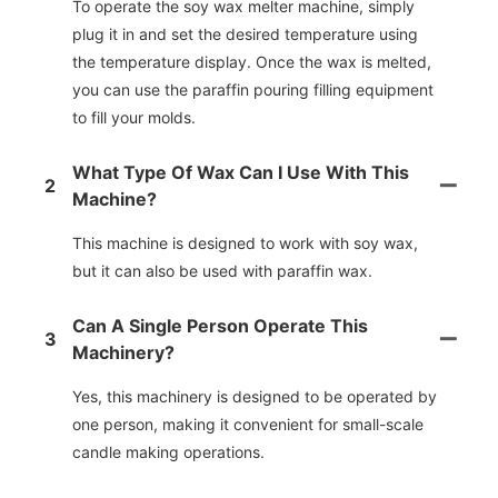
To operate the soy wax melter machine, simply
plug it in and set the desired temperature using
the temperature display. Once the wax is melted,
you can use the paraffin pouring filling equipment
to fill your molds.
What Type Of Wax Can I Use With This
2
Machine?
This machine is designed to work with soy wax,
but it can also be used with paraffin wax.
Can A Single Person Operate This
3
Machinery?
Yes, this machinery is designed to be operated by
one person, making it convenient for small-scale
candle making operations.