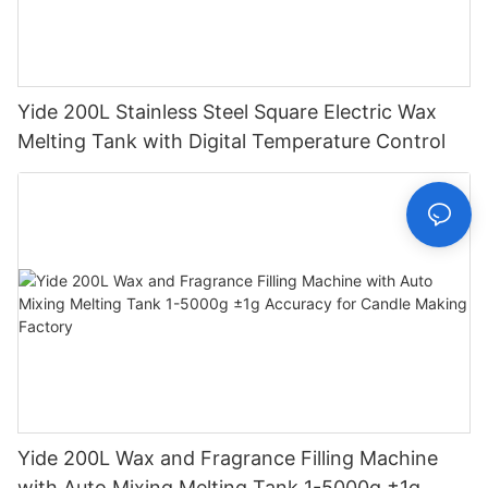
Yide 200L Stainless Steel Square Electric Wax
Melting Tank with Digital Temperature Control
Yide 200L Wax and Fragrance Filling Machine
with Auto Mixing Melting Tank 1-5000g ±1g