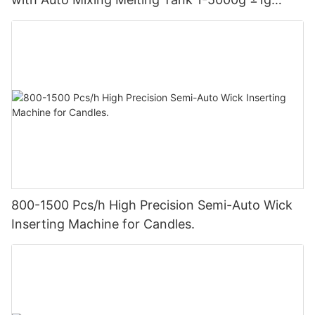
Accuracy for Candle Making Factory
800-1500 Pcs/h High Precision Semi-Auto Wick
Inserting Machine for Candles.