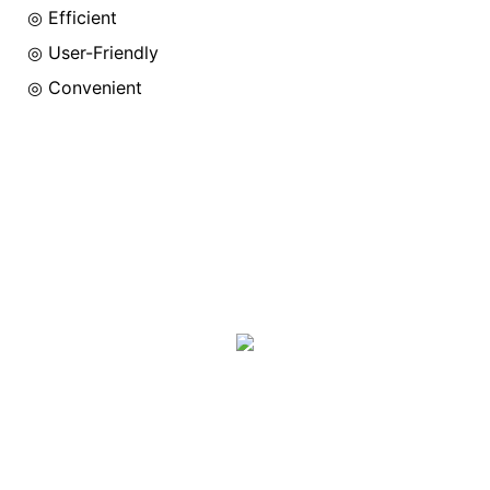
◎ Efficient
◎
User-Friendly
◎
Convenient