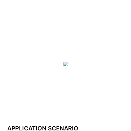
APPLICATION SCENARIO