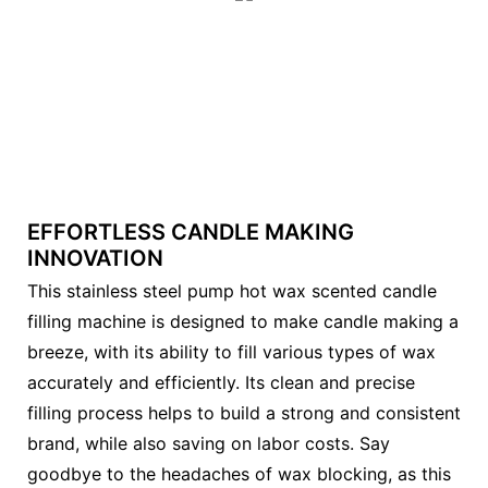
EFFORTLESS CANDLE MAKING
INNOVATION
This stainless steel pump hot wax scented candle
filling machine is designed to make candle making a
breeze, with its ability to fill various types of wax
accurately and efficiently. Its clean and precise
filling process helps to build a strong and consistent
brand, while also saving on labor costs. Say
goodbye to the headaches of wax blocking, as this