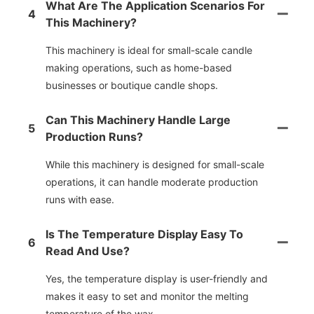
What Are The Application Scenarios For
4
This Machinery?
This machinery is ideal for small-scale candle
making operations, such as home-based
businesses or boutique candle shops.
Can This Machinery Handle Large
5
Production Runs?
While this machinery is designed for small-scale
operations, it can handle moderate production
runs with ease.
Is The Temperature Display Easy To
6
Read And Use?
Yes, the temperature display is user-friendly and
makes it easy to set and monitor the melting
temperature of the wax.