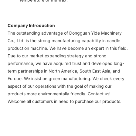
Company Introduction
The outstanding advantage of Dongguan Yide Machinery
Co., Ltd. is the strong manufacturing capability in candle
production machine. We have become an expert in this field.
Due to our market expanding strategy and strong
performance, we have acquired trust and developed long-
term partnerships in North America, South East Asia, and
Europe. We insist on green manufacturing. We check every
aspect of our operations with the goal of making our
products more environmentally friendly. Contact us!
Welcome all customers in need to purchase our products.