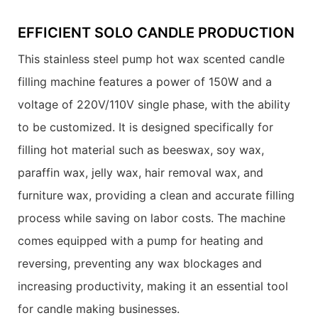
EFFICIENT SOLO CANDLE PRODUCTION
This stainless steel pump hot wax scented candle
filling machine features a power of 150W and a
voltage of 220V/110V single phase, with the ability
to be customized. It is designed specifically for
filling hot material such as beeswax, soy wax,
paraffin wax, jelly wax, hair removal wax, and
furniture wax, providing a clean and accurate filling
process while saving on labor costs. The machine
comes equipped with a pump for heating and
reversing, preventing any wax blockages and
increasing productivity, making it an essential tool
for candle making businesses.