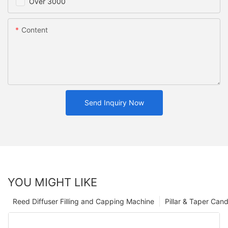
Over 3000
Content
Send Inquiry Now
YOU MIGHT LIKE
Reed Diffuser Filling and Capping Machine
Pillar & Taper Can