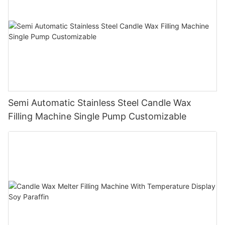
Semi Automatic Stainless Steel Candle Wax
Filling Machine Single Pump Customizable