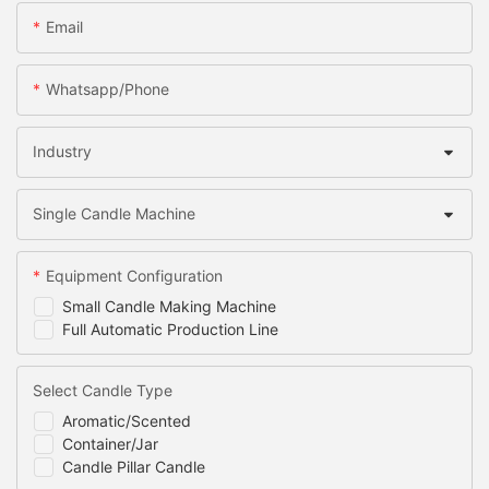
Email
Whatsapp/Phone
Industry
Single Candle Machine
Equipment Configuration
Small Candle Making Machine
Full Automatic Production Line
Select Candle Type
Aromatic/Scented
Container/Jar
Candle Pillar Candle