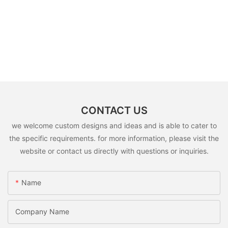
CONTACT US
we welcome custom designs and ideas and is able to cater to
the specific requirements. for more information, please visit the
website or contact us directly with questions or inquiries.
Name
Company Name