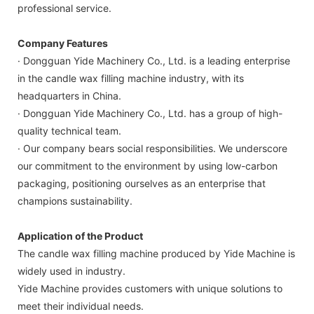
professional service.
Company Features
· Dongguan Yide Machinery Co., Ltd. is a leading enterprise
in the candle wax filling machine industry, with its
headquarters in China.
· Dongguan Yide Machinery Co., Ltd. has a group of high-
quality technical team.
· Our company bears social responsibilities. We underscore
our commitment to the environment by using low-carbon
packaging, positioning ourselves as an enterprise that
champions sustainability.
Application of the Product
The candle wax filling machine produced by Yide Machine is
widely used in industry.
Yide Machine provides customers with unique solutions to
meet their individual needs.