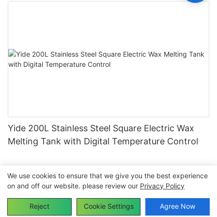
Yide 200L Stainless Steel Square Electric Wax
Melting Tank with Digital Temperature Control
We use cookies to ensure that we give you the best experience
on and off our website. please review our
Privacy Policy
Copyright © 2026 Dongguan Yide Machinery Co.,Ltd-
www.yidecandlemachine.com |
Sitemap
Reject
Cookie Settings
Agree Now