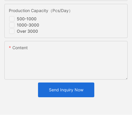
Production Capacity（Pcs/Day）
500-1000
1000-3000
Over 3000
Content
Send Inquiry Now