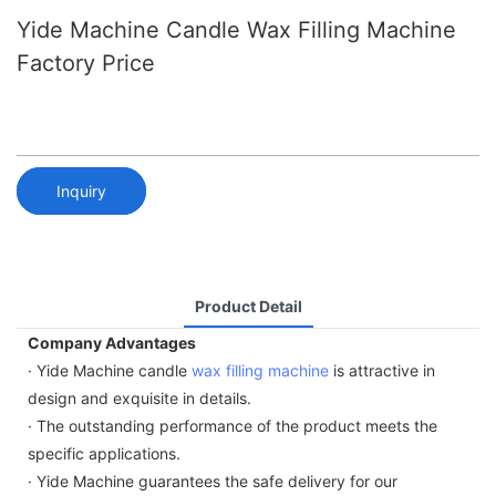
Yide Machine Candle Wax Filling Machine
Factory Price
Inquiry
Product Detail
Company Advantages
· Yide Machine candle
wax filling machine
is attractive in
design and exquisite in details.
· The outstanding performance of the product meets the
specific applications.
· Yide Machine guarantees the safe delivery for our