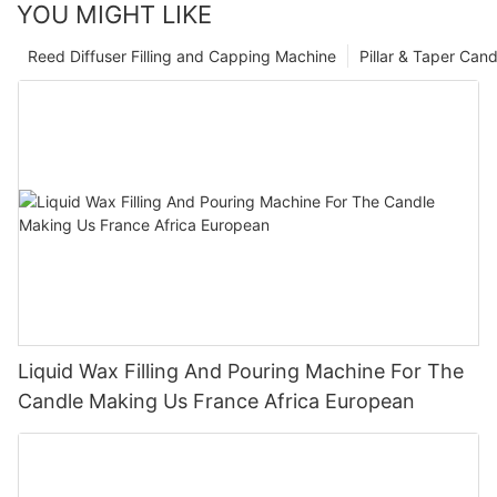
YOU MIGHT LIKE
Reed Diffuser Filling and Capping Machine
Pillar & Taper Can
Liquid Wax Filling And Pouring Machine For The
Candle Making Us France Africa European