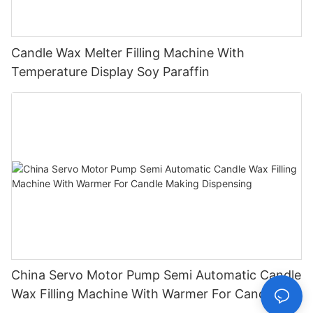
Candle Wax Melter Filling Machine With
Temperature Display Soy Paraffin
China Servo Motor Pump Semi Automatic Candle
Wax Filling Machine With Warmer For Candle
Making Dispensing