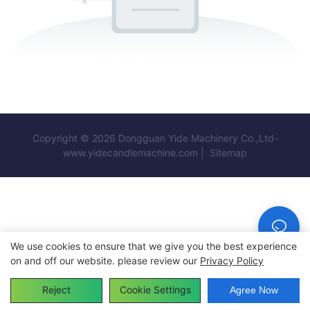
Copyright © 2026 Dongguan Yide Machinery Co.,Ltd-
www.yidecandlemachine.com |
Sitemap
We use cookies to ensure that we give you the best experience
on and off our website. please review our
Privacy Policy
Reject
Cookie Settings
Agree Now