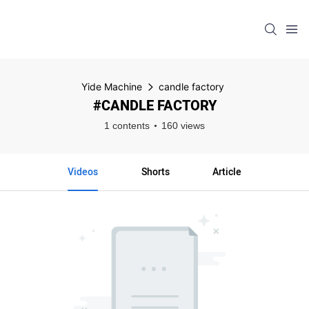
Yide Machine
candle factory
#CANDLE FACTORY
1 contents
160 views
Videos
Shorts
Article