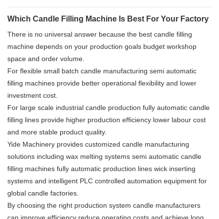
Which Candle Filling Machine Is Best For Your Factory
There is no universal answer because the best candle filling
machine depends on your production goals budget workshop
space and order volume.
For flexible small batch candle manufacturing semi automatic
filling machines provide better operational flexibility and lower
investment cost.
For large scale industrial candle production fully automatic candle
filling lines provide higher production efficiency lower labour cost
and more stable product quality.
Yide Machinery provides customized candle manufacturing
solutions including wax melting systems semi automatic candle
filling machines fully automatic production lines wick inserting
systems and intelligent PLC controlled automation equipment for
global candle factories.
By choosing the right production system candle manufacturers
can improve efficiency reduce operating costs and achieve long