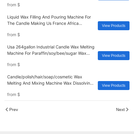
from
$
Liquid Wax Filling And Pouring Machine For
The Candle Making Us France Africa
View Products
European
from
$
Usa 264gallon Industrial Candle Wax Melting
Machine For Paraffin/soy/bee/sugar Wax
View Products
Making Induction Fast Heating Tank Yide
from
$
Candle/polish/hair/soap/cosmetic Wax
Melting And Mixing Machine Wax Dissolving
View Products
Equipment 500l Stainless Steel Tank
from
$
Industry
Prev
Next