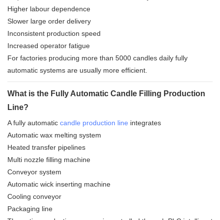
Higher labour dependence
Slower large order delivery
Inconsistent production speed
Increased operator fatigue
For factories producing more than 5000 candles daily fully
automatic systems are usually more efficient.
What is the Fully Automatic Candle Filling Production
Line?
A fully automatic
candle production line
integrates
Automatic wax melting system
Heated transfer pipelines
Multi nozzle filling machine
Conveyor system
Automatic wick inserting machine
Cooling conveyor
Packaging line