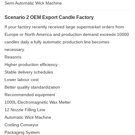
Semi Automatic Wick Machine
Scenario 2 OEM Export Candle Factory
If your factory recently received large supermarket orders from
Europe or North America and production demand exceeds 10000
candles daily a fully automatic production line becomes
necessary.
Reasons
Higher production efficiency
Stable delivery schedules
Lower labour cost
Better quality standardization
Recommended equipment
1000L Electromagnetic Wax Melter
12 Nozzle Filling Line
Automatic Wick Machine
Cooling Conveyor
Packaging System