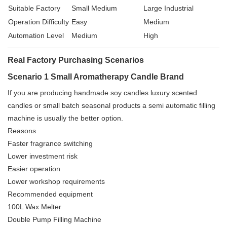
Suitable Factory
Small Medium
Large Industrial
Operation Difficulty
Easy
Medium
Automation Level
Medium
High
Real Factory Purchasing Scenarios
Scenario 1 Small Aromatherapy Candle Brand
If you are producing handmade soy candles luxury scented
candles or small batch seasonal products a semi automatic filling
machine is usually the better option.
Reasons
Faster fragrance switching
Lower investment risk
Easier operation
Lower workshop requirements
Recommended equipment
100L Wax Melter
Double Pump Filling Machine