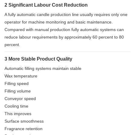
2 Significant Labour Cost Reduction
A fully automatic candle production line usually requires only one
operator for machine monitoring and basic maintenance.
Compared with manual production fully automatic systems can
reduce labour requirements by approximately 60 percent to 80
percent.
3 More Stable Product Quality
Automatic filling systems maintain stable
Wax temperature
Filling speed
Filling volume
Conveyor speed
Cooling time
This improves
Surface smoothness
Fragrance retention