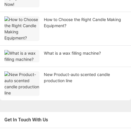
How to Choose the Right Candle Making
Equipment?
What is a wax filling machine?
New Product-auto scented candle
production line
Get In Touch With Us