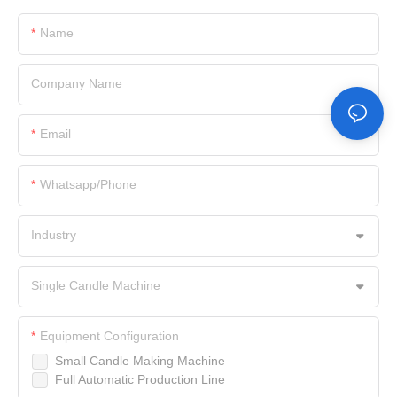
Name
Company Name
Email
Whatsapp/Phone
Industry
Single Candle Machine
Equipment Configuration
Small Candle Making Machine
Full Automatic Production Line