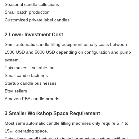
Seasonal candle collections
Small batch production
Customized private label candles
2 Lower Investment Cost
Semi automatic candle filling equipment usually costs between
1500 USD and 5000 USD depending on configuration and pump
system.
This makes it suitable for
Small candle factories
Startup candle businesses
Etsy sellers
Amazon FBA candle brands
3 Smaller Workshop Space Requirement
Most semi automatic candle filling machines only require 5㎡ to
15㎡ operating space.
This allows small factories to install production systems without