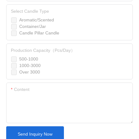
Select Candle Type
Aromatic/Scented
Container/Jar
Candle Pillar Candle
Production Capacity（Pcs/Day）
500-1000
1000-3000
Over 3000
Content
Send Inquiry Now