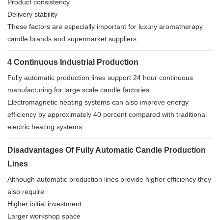
Product consistency
Delivery stability
These factors are especially important for luxury aromatherapy
candle brands and supermarket suppliers.
4 Continuous Industrial Production
Fully automatic production lines support 24 hour continuous
manufacturing for large scale candle factories.
Electromagnetic heating systems can also improve energy
efficiency by approximately 40 percent compared with traditional
electric heating systems.
Disadvantages Of Fully Automatic Candle Production
Lines
Although automatic production lines provide higher efficiency they
also require
Higher initial investment
Larger workshop space