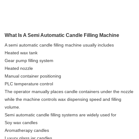
What Is A Semi Automatic Candle Filling Machine
A semi automatic candle filling machine usually includes
Heated wax tank
Gear pump filling system
Heated nozzle
Manual container positioning
PLC temperature control
The operator manually places candle containers under the nozzle
while the machine controls wax dispensing speed and filling
volume.
Semi automatic candle filling systems are widely used for
Soy wax candles
Aromatherapy candles
Luxury glass jar candles