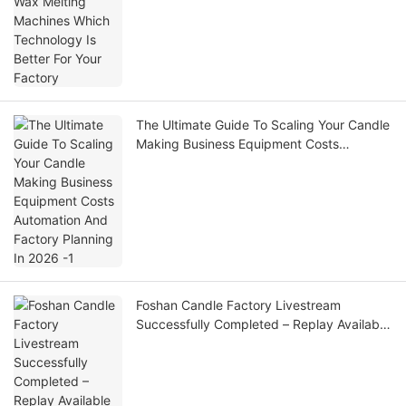
The Ultimate Guide To Scaling Your Candle
Making Business Equipment Costs
Automation And Factory Planning In 2026
-1
Foshan Candle Factory Livestream
Successfully Completed – Replay Available
Now!