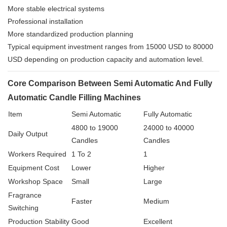
More stable electrical systems
Professional installation
More standardized production planning
Typical equipment investment ranges from 15000 USD to 80000
USD depending on production capacity and automation level.
Core Comparison Between Semi Automatic And Fully
Automatic Candle Filling Machines
Item
Semi Automatic
Fully Automatic
4800 to 19000
24000 to 40000
Daily Output
Candles
Candles
Workers Required
1 To 2
1
Equipment Cost
Lower
Higher
Workshop Space
Small
Large
Fragrance
Faster
Medium
Switching
Production Stability
Good
Excellent