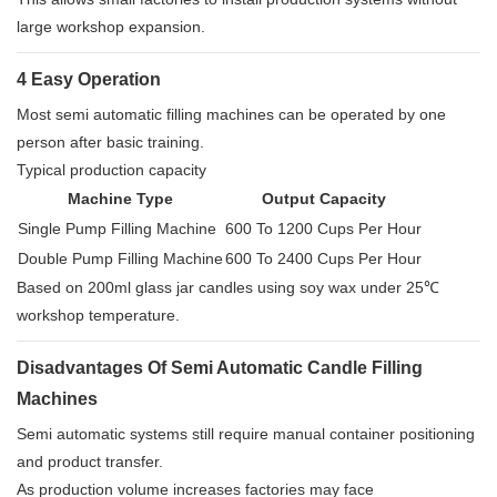
large workshop expansion.
4 Easy Operation
Most semi automatic filling machines can be operated by one
person after basic training.
Typical production capacity
Machine Type
Output Capacity
Single Pump Filling Machine
600 To 1200 Cups Per Hour
Double Pump Filling Machine
600 To 2400 Cups Per Hour
Based on 200ml glass jar candles using soy wax under 25℃
workshop temperature.
Disadvantages Of Semi Automatic Candle Filling
Machines
Semi automatic systems still require manual container positioning
and product transfer.
As production volume increases factories may face