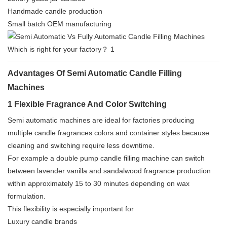
Handmade candle production
Small batch OEM manufacturing
Advantages Of Semi Automatic Candle Filling
Machines
1 Flexible Fragrance And Color Switching
Semi automatic machines are ideal for factories producing
multiple candle fragrances colors and container styles because
cleaning and switching require less downtime.
For example a double pump candle filling machine can switch
between lavender vanilla and sandalwood fragrance production
within approximately 15 to 30 minutes depending on wax
formulation.
This flexibility is especially important for
Luxury candle brands