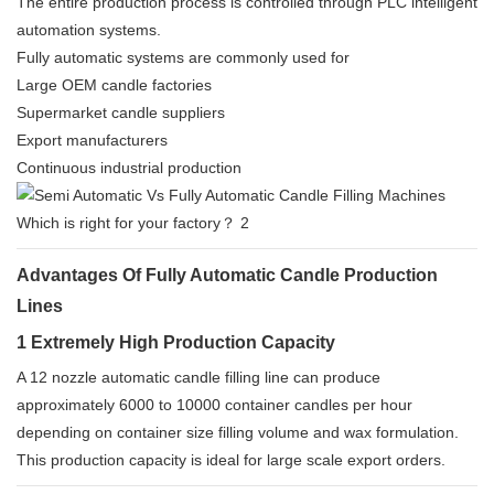
The entire production process is controlled through PLC intelligent
automation systems.
Fully automatic systems are commonly used for
Large OEM candle factories
Supermarket candle suppliers
Export manufacturers
Continuous industrial production
Advantages Of Fully Automatic Candle Production
Lines
1 Extremely High Production Capacity
A 12 nozzle automatic candle filling line can produce
approximately 6000 to 10000 container candles per hour
depending on container size filling volume and wax formulation.
This production capacity is ideal for large scale export orders.