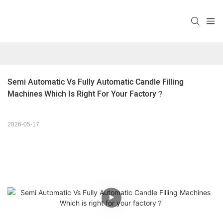
Semi Automatic Vs Fully Automatic Candle Filling 
Machines Which Is Right For Your Factory？ 
2026-05-17