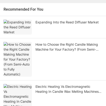
Recommended For You
Expanding Into the Reed Diffuser Market
How to Choose the Right Candle Making
Machine for Your Factory? (From Semi-
Auto to Fully Automatic)
Electric Heating Vs Electromagnetic
Heating In Candle Wax Melting Machines
Which Technology Is Better For Your
Factory