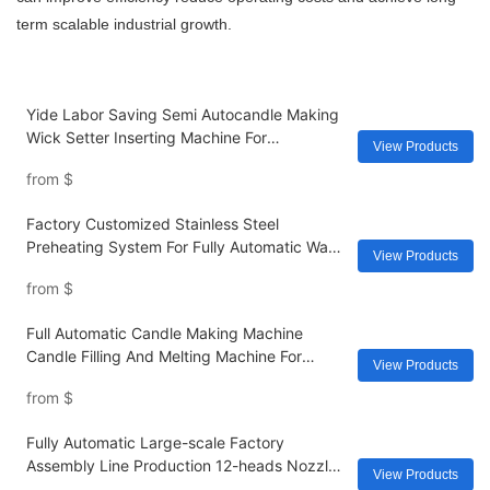
term scalable industrial growth.
Yide Labor Saving Semi Autocandle Making
Wick Setter Inserting Machine For
View Products
Glasses/tins/container Scented Candles
from
$
Usa/uk/au/
Factory Customized Stainless Steel
Preheating System For Fully Automatic Wax
View Products
& Candle Making Machines
from
$
Full Automatic Candle Making Machine
Candle Filling And Melting Machine For
View Products
Fragrance Separately Professional Heat Soy
from
$
Electric
Fully Automatic Large-scale Factory
Assembly Line Production 12-heads Nozzles
View Products
Filling Machine With Flavors