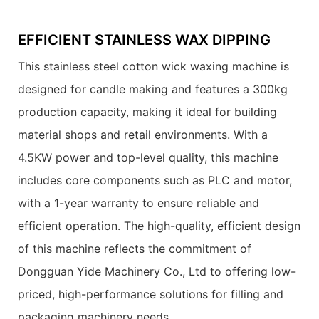
EFFICIENT STAINLESS WAX DIPPING
This stainless steel cotton wick waxing machine is
designed for candle making and features a 300kg
production capacity, making it ideal for building
material shops and retail environments. With a
4.5KW power and top-level quality, this machine
includes core components such as PLC and motor,
with a 1-year warranty to ensure reliable and
efficient operation. The high-quality, efficient design
of this machine reflects the commitment of
Dongguan Yide Machinery Co., Ltd to offering low-
priced, high-performance solutions for filling and
packaging machinery needs.