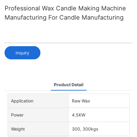
Professional Wax Candle Making Machine
Manufacturing For Candle Manufacturing
Inquiry
Product Detail
Application
Raw Wax
Power
4.5KW
Weight
300, 300kgs