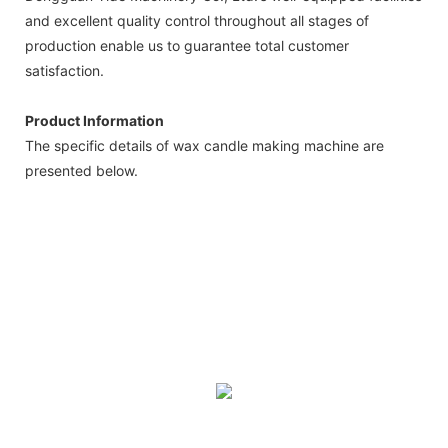
and excellent quality control throughout all stages of
production enable us to guarantee total customer
satisfaction.
Product Information
The specific details of wax candle making machine are
presented below.