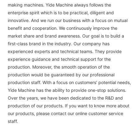
making machines. Yide Machine always follows the
enterprise spirit which is to be practical, diligent and
innovative. And we run our business with a focus on mutual
benefit and cooperation. We continuously improve the
market share and brand awareness. Our goal is to build a
first-class brand in the industry. Our company has
experienced experts and technical teams. They provide
experience guidance and technical support for the
production. Moreover, the smooth operation of the
production would be guaranteed by our professional
production staff. With a focus on customers' potential needs,
Yide Machine has the ability to provide one-stop solutions.
Over the years, we have been dedicated to the R&D and
production of our products. If you want to know more about
our products, please contact our online customer service
staff.