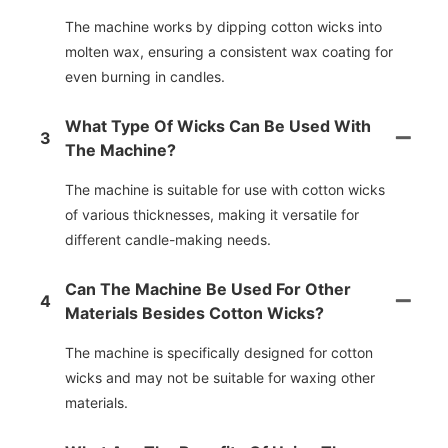
The machine works by dipping cotton wicks into
molten wax, ensuring a consistent wax coating for
even burning in candles.
What Type Of Wicks Can Be Used With
3
The Machine?
The machine is suitable for use with cotton wicks
of various thicknesses, making it versatile for
different candle-making needs.
Can The Machine Be Used For Other
4
Materials Besides Cotton Wicks?
The machine is specifically designed for cotton
wicks and may not be suitable for waxing other
materials.