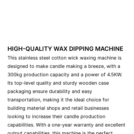
HIGH-QUALITY WAX DIPPING MACHINE
This stainless steel cotton wick waxing machine is
designed to make candle making a breeze, with a
300kg production capacity and a power of 4.5KW.
Its top-level quality and sturdy wooden case
packaging ensure durability and easy
transportation, making it the ideal choice for
building material shops and retail businesses
looking to increase their candle production
capabilities. With a one-year warranty and excellent
output capabilities, this machine is the perfect