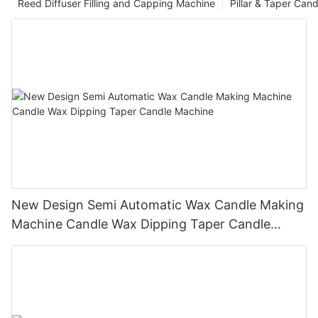
Reed Diffuser Filling and Capping Machine
Pillar & Taper Can
New Design Semi Automatic Wax Candle Making
Machine Candle Wax Dipping Taper Candle
Machine