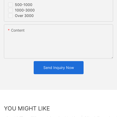
500-1000
1000-3000
Over 3000
Content
Send Inquiry Now
YOU MIGHT LIKE