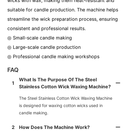
wicks with wax, making them heat-resistant and
suitable for candle production. The machine helps
streamline the wick preparation process, ensuring
consistent and professional results.
◎ Small-scale candle making
◎
Large-scale candle production
◎
Professional candle making workshops
FAQ
What Is The Purpose Of The Steel
1
Stainless Cotton Wick Waxing Machine?
The Steel Stainless Cotton Wick Waxing Machine
is designed for waxing cotton wicks used in
candle making.
2
How Does The Machine Work?