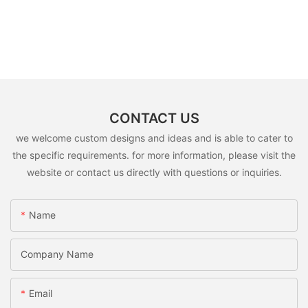
CONTACT US
we welcome custom designs and ideas and is able to cater to
the specific requirements. for more information, please visit the
website or contact us directly with questions or inquiries.
Name
Company Name
Email