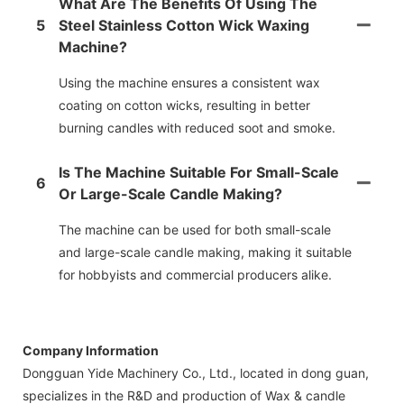
What Are The Benefits Of Using The
5
Steel Stainless Cotton Wick Waxing
Machine?
Using the machine ensures a consistent wax
coating on cotton wicks, resulting in better
burning candles with reduced soot and smoke.
Is The Machine Suitable For Small-Scale
6
Or Large-Scale Candle Making?
The machine can be used for both small-scale
and large-scale candle making, making it suitable
for hobbyists and commercial producers alike.
Company Information
Dongguan Yide Machinery Co., Ltd., located in dong guan,
specializes in the R&D and production of Wax & candle