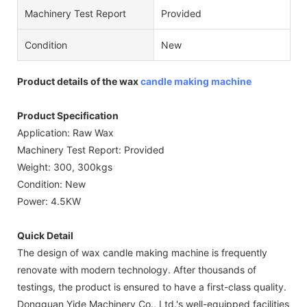
Machinery Test Report
Provided
Condition
New
Product details of the wax
candle making machine
Product Specification
Application: Raw Wax
Machinery Test Report: Provided
Weight: 300, 300kgs
Condition: New
Power: 4.5KW
Quick Detail
The design of wax candle making machine is frequently
renovate with modern technology. After thousands of
testings, the product is ensured to have a first-class quality.
Dongguan Yide Machinery Co., Ltd.'s well-equipped facilities