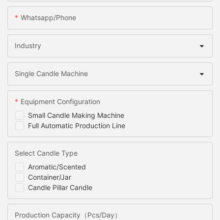
Whatsapp/Phone
Industry
Single Candle Machine
Equipment Configuration
Small Candle Making Machine
Full Automatic Production Line
Select Candle Type
Aromatic/Scented
Container/Jar
Candle Pillar Candle
Production Capacity（Pcs/Day）