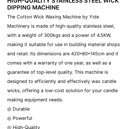
HIGH-QUALITY STAINLESS STEEL WICK
DIPPING MACHINE
The Cotton Wick Waxing Machine by Yide
Machinery is made of high-quality stainless steel,
with a weight of 300kgs and a power of 4.5KW,
making it suitable for use in building material shops
and retail. Its dimensions are 420*80*145cm and it
comes with a warranty of one year, as well as a
guarantee of top-level quality. This machine is
designed to efficiently and effectively wax candle
wicks, offering a low-cost solution for your candle
making equipment needs.
◎ Durable
◎
Powerful
◎
High-Quality