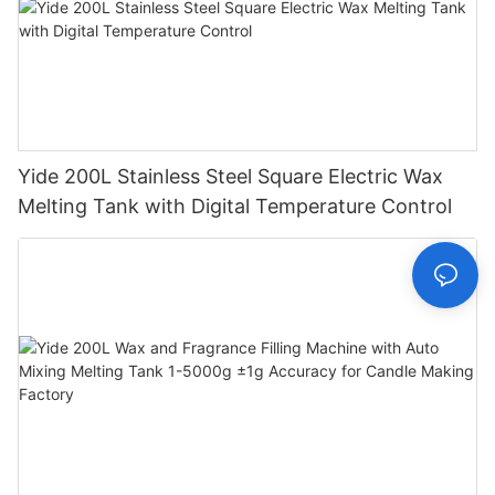
Yide 200L Stainless Steel Square Electric Wax
Melting Tank with Digital Temperature Control