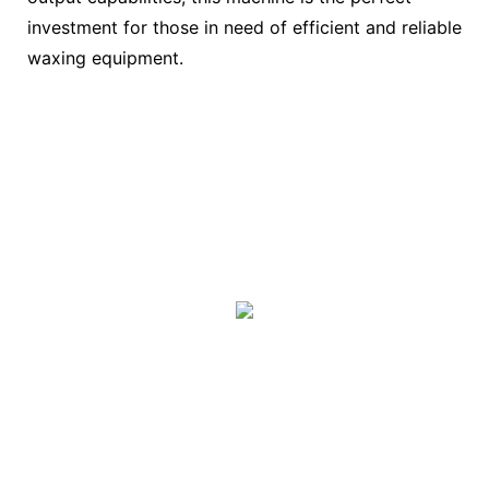
investment for those in need of efficient and reliable
waxing equipment.