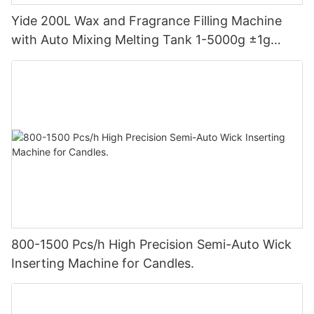
Yide 200L Wax and Fragrance Filling Machine
with Auto Mixing Melting Tank 1-5000g ±1g
Accuracy for Candle Making Factory
800-1500 Pcs/h High Precision Semi-Auto Wick
Inserting Machine for Candles.