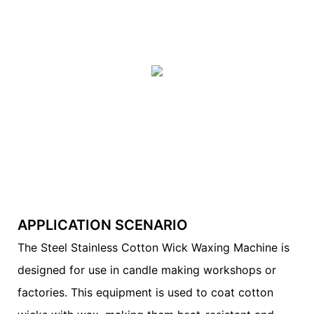
APPLICATION SCENARIO
The Steel Stainless Cotton Wick Waxing Machine is
designed for use in candle making workshops or
factories. This equipment is used to coat cotton