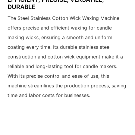
DURABLE
The Steel Stainless Cotton Wick Waxing Machine
offers precise and efficient waxing for candle
making wicks, ensuring a smooth and uniform
coating every time. Its durable stainless steel
construction and cotton wick equipment make it a
reliable and long-lasting tool for candle makers.
With its precise control and ease of use, this
machine streamlines the production process, saving
time and labor costs for businesses.