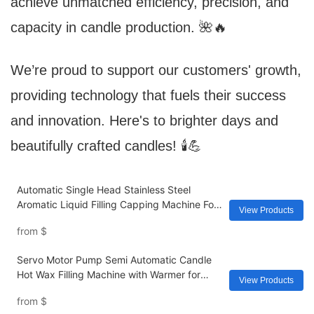
achieve unmatched efficiency, precision, and
capacity in candle production. 🌺🔥
We’re proud to support our customers' growth,
providing technology that fuels their success
and innovation. Here's to brighter days and
beautifully crafted candles! 🕯️💪
Automatic Single Head Stainless Steel
Aromatic Liquid Filling Capping Machine For
View Products
Reed Diffuser Making
from
$
Servo Motor Pump Semi Automatic Candle
Hot Wax Filling Machine with Warmer for
View Products
Candle Making Dispensing
from
$