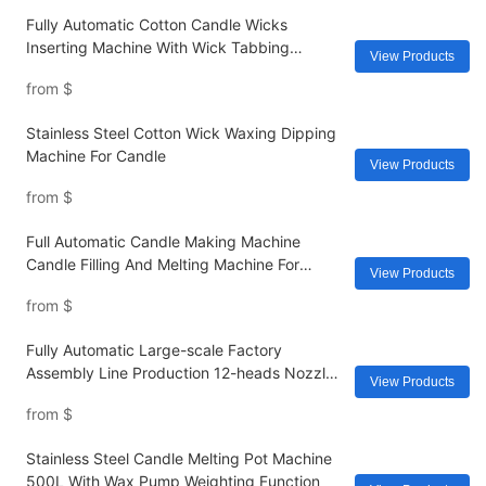
Fully Automatic Cotton Candle Wicks
Inserting Machine With Wick Tabbing
View Products
Cutting Gluing For Jar Candle
from
$
Stainless Steel Cotton Wick Waxing Dipping
Machine For Candle
View Products
from
$
Full Automatic Candle Making Machine
Candle Filling And Melting Machine For
View Products
Fragrance Separately Professional Heat Soy
from
$
Electric
Fully Automatic Large-scale Factory
Assembly Line Production 12-heads Nozzles
View Products
Filling Machine With Flavors
from
$
Stainless Steel Candle Melting Pot Machine
500L With Wax Pump Weighting Function