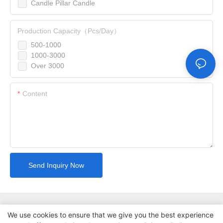
Candle Pillar Candle
Production Capacity（Pcs/Day）
500-1000
1000-3000
Over 3000
Content
Send Inquiry Now
We use cookies to ensure that we give you the best experience