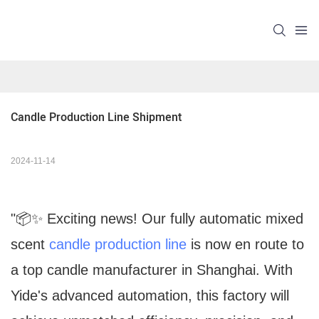
Candle Production Line Shipment
2024-11-14
"📦✨ Exciting news! Our fully automatic mixed
scent
candle production line
is now en route to
a top candle manufacturer in Shanghai. With
Yide's advanced automation, this factory will