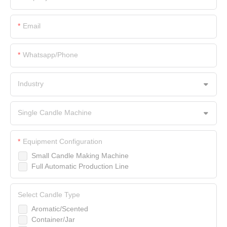
Email
Whatsapp/Phone
Industry
Single Candle Machine
Equipment Configuration
Small Candle Making Machine
Full Automatic Production Line
Select Candle Type
Aromatic/Scented
Container/Jar