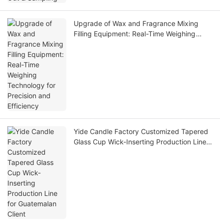
Upgrade of Wax and Fragrance Mixing
Filling Equipment: Real-Time Weighing
Technology for Precision and Efficiency
Yide Candle Factory Customized Tapered
Glass Cup Wick-Inserting Production Line
for Guatemalan Client