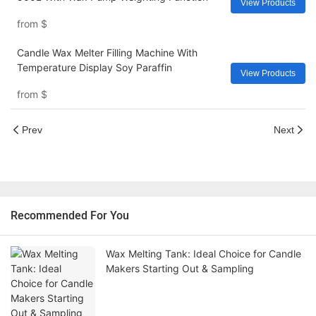
View Products
from
$
Candle Wax Melter Filling Machine With
Temperature Display Soy Paraffin
View Products
from
$
Prev
Next
Recommended For You
Wax Melting Tank: Ideal Choice for Candle
Makers Starting Out & Sampling