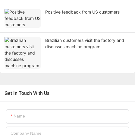
Positive feedback from US customers
Brazilian customers visit the factory and
discusses machine program
Get In Touch With Us
Name
Company Name