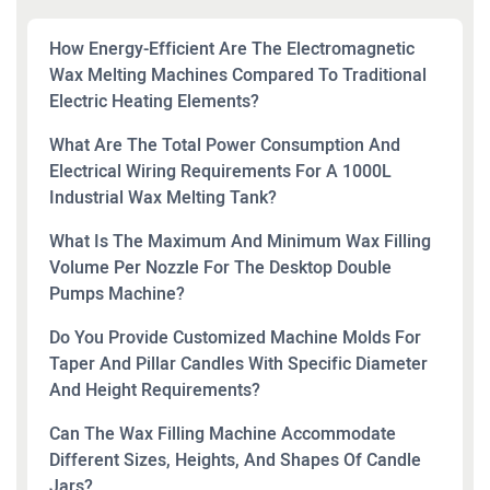
How Energy-Efficient Are The Electromagnetic
Wax Melting Machines Compared To Traditional
Electric Heating Elements?
What Are The Total Power Consumption And
Electrical Wiring Requirements For A 1000L
Industrial Wax Melting Tank?
What Is The Maximum And Minimum Wax Filling
Volume Per Nozzle For The Desktop Double
Pumps Machine?
Do You Provide Customized Machine Molds For
Taper And Pillar Candles With Specific Diameter
And Height Requirements?
Can The Wax Filling Machine Accommodate
Different Sizes, Heights, And Shapes Of Candle
Jars?