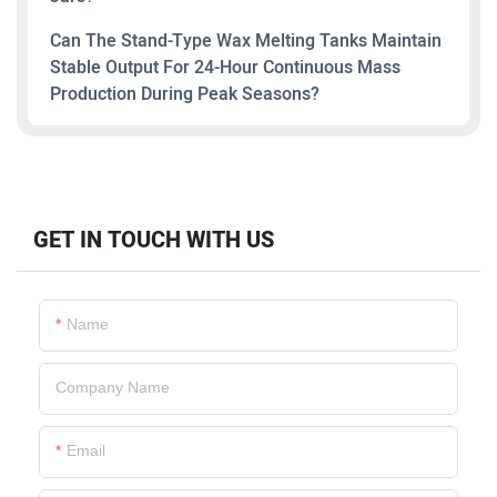
Can The Stand-Type Wax Melting Tanks Maintain
Stable Output For 24-Hour Continuous Mass
Production During Peak Seasons?
GET IN TOUCH WITH US
Name
Company Name
Email