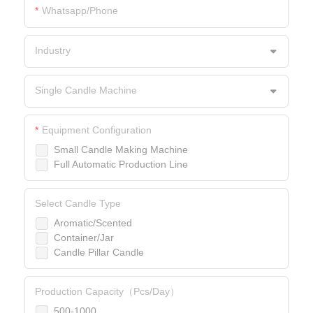
Whatsapp/Phone
Industry
Single Candle Machine
Equipment Configuration
Small Candle Making Machine
Full Automatic Production Line
Select Candle Type
Aromatic/Scented
Container/Jar
Candle Pillar Candle
Production Capacity（Pcs/Day）
500-1000