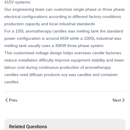
415V systems
Our engineering team can customize single phase or three phase
electrical configurations according to different factory conditions
production capacity and local industrial standards
For a 100L aromatherapy candles wax melting tank the standard
power configuration is around 6KW while a 1000L industrial wax
melting tank usually uses a 30KW three phase system
This customized voltage design helps overseas candle factories
reduce installation difficulty improve equipment stability and lower
labour cost during continuous production of aromatherapy
candles reed diffuser products soy wax candles and container
candles.
Prev
Next
Related Questions