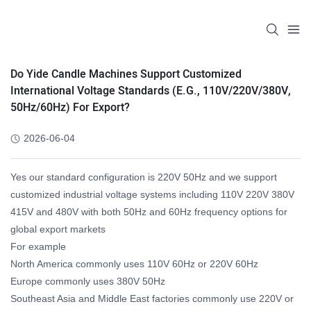
Do Yide Candle Machines Support Customized
International Voltage Standards (e.g., 110V/220V/380V,
50Hz/60Hz) For Export?
2026-06-04
Yes our standard configuration is 220V 50Hz and we support
customized industrial voltage systems including 110V 220V 380V
415V and 480V with both 50Hz and 60Hz frequency options for
global export markets
For example
North America commonly uses 110V 60Hz or 220V 60Hz
Europe commonly uses 380V 50Hz
Southeast Asia and Middle East factories commonly use 220V or